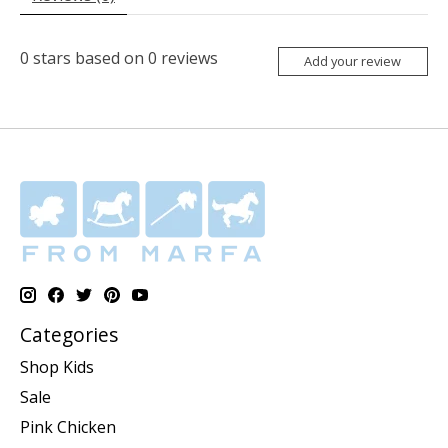
0
stars based on
0
reviews
Add your review
Categories
Shop Kids
Sale
Pink Chicken