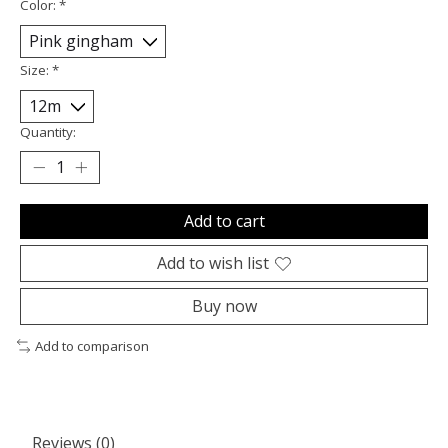
Color:
*
Size:
*
Quantity:
Add to cart
Add to wish list
Buy now
Add to comparison
Reviews (0)