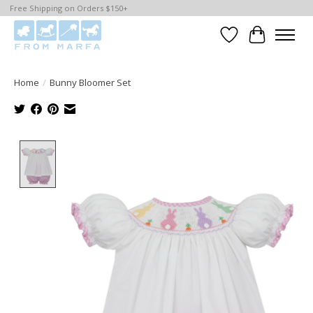
Free Shipping on Orders $150+
Wishlist
Cart
Home
/
Bunny Bloomer Set
Product image slideshow Items