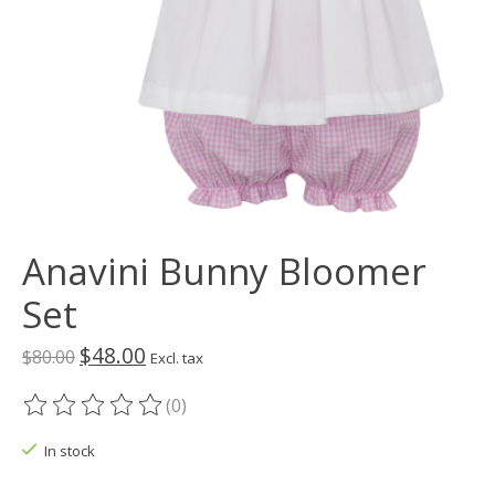
Anavini Bunny Bloomer
Set
$48.00
$80.00
Excl. tax
(0)
The rating of this product is
0
out of 5
In stock