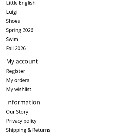
Little English
Luigi
Shoes
Spring 2026
Swim
Fall 2026
My account
Register
My orders
My wishlist
Information
Our Story
Privacy policy
Shipping & Returns