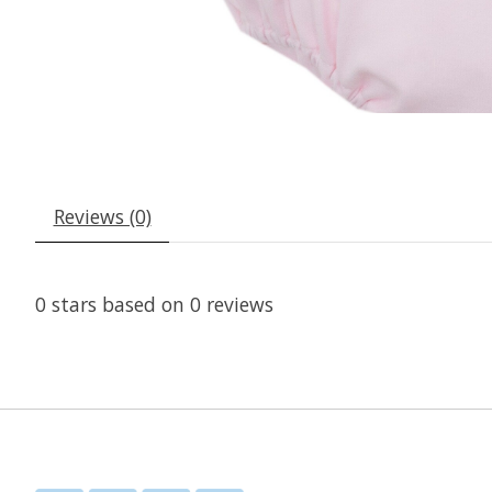
Reviews (0)
0
stars based on
0
reviews