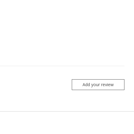
Add your review