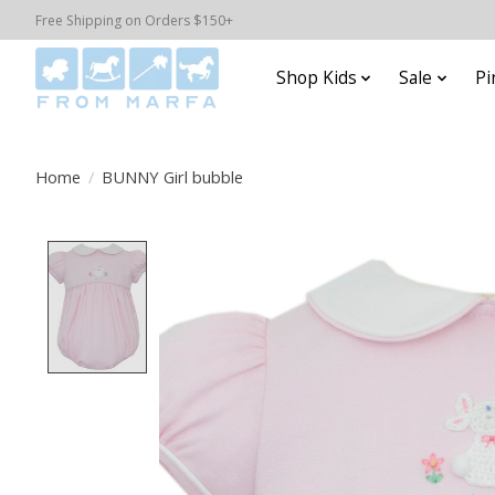
Free Shipping on Orders $150+
Shop Kids
Sale
Pi
Home
/
BUNNY Girl bubble
Product image slideshow Items