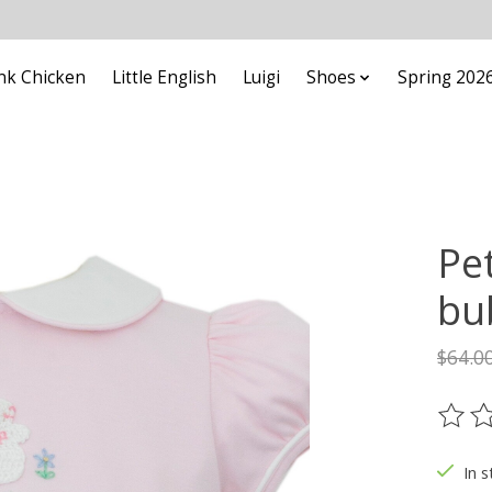
nk Chicken
Little English
Luigi
Shoes
Spring 202
Pe
bu
$64.0
The ra
In s