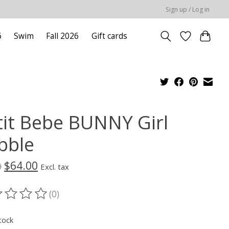
Sign up / Log in
6
Swim
Fall 2026
Gift cards
tit Bebe BUNNY Girl
bble
$64.00
0
Excl. tax
(0)
ting of this product is
0
out of 5
tock