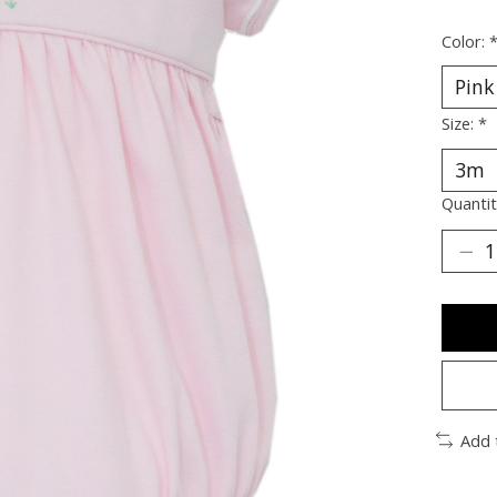
Color:
Size:
*
Quantit
Add 