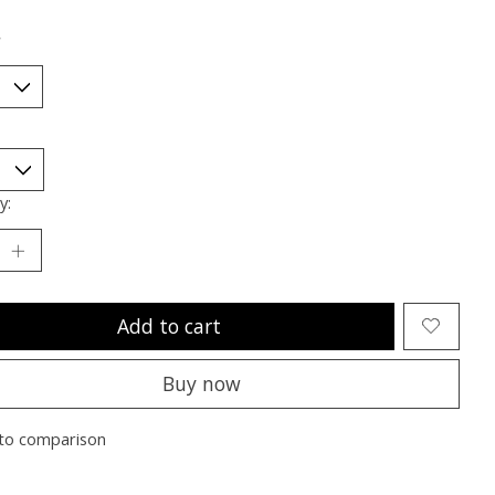
*
y:
Add to cart
Buy now
to comparison