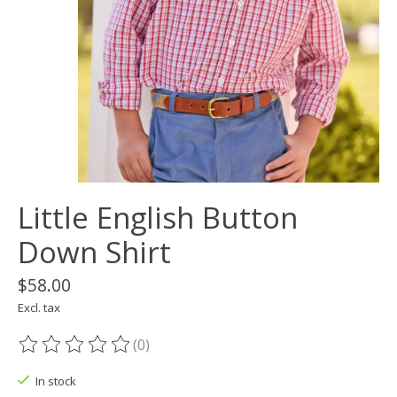
Little English Button
Down Shirt
$58.00
Excl. tax
(0)
The rating of this product is
0
out of 5
In stock