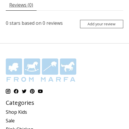
Reviews (0)
0
stars based on
0
reviews
Add your review
Categories
Shop Kids
Sale