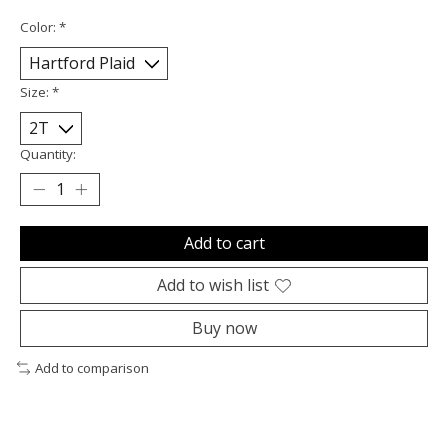
Color:
*
Size:
*
Quantity:
Add to cart
Add to wish list
Buy now
Add to comparison