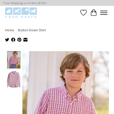
Free Shipping on Orders $150+
Wishlist
Cart
Home
/
Button Down Shirt
Product image slideshow Items