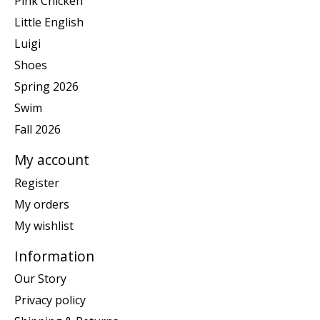
Pink Chicken
Little English
Luigi
Shoes
Spring 2026
Swim
Fall 2026
My account
Register
My orders
My wishlist
Information
Our Story
Privacy policy