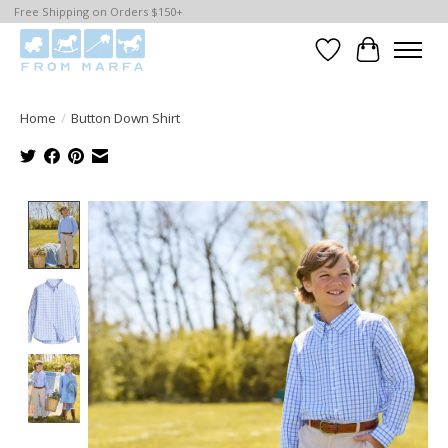
Free Shipping on Orders $150+
Wishlist
Cart
Home
/
Button Down Shirt
Product image slideshow Items