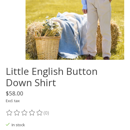
Little English Button
Down Shirt
$58.00
Excl. tax
(0)
The rating of this product is
0
out of 5
In stock