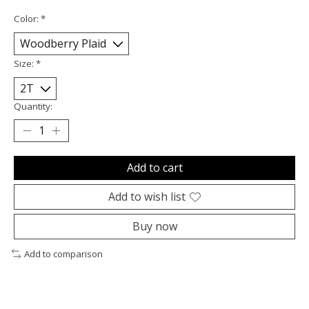
Color:
*
Size:
*
Quantity:
Add to cart
Add to wish list
Buy now
Add to comparison