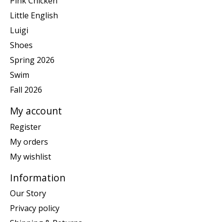
Pink Chicken
Little English
Luigi
Shoes
Spring 2026
Swim
Fall 2026
My account
Register
My orders
My wishlist
Information
Our Story
Privacy policy