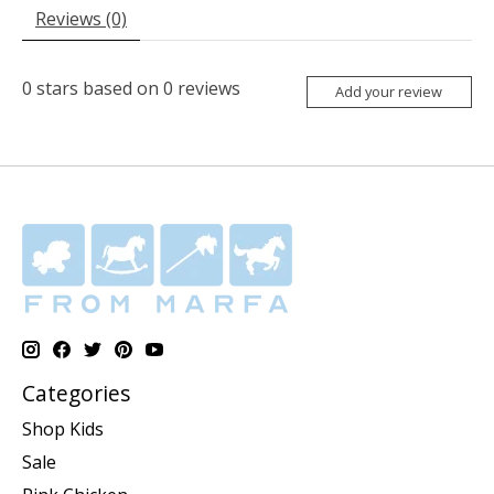
Reviews (0)
0
stars based on
0
reviews
Add your review
Categories
Shop Kids
Sale