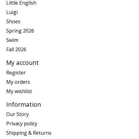
Little English
Luigi
Shoes
Spring 2026
Swim
Fall 2026
My account
Register
My orders
My wishlist
Information
Our Story
Privacy policy
Shipping & Returns