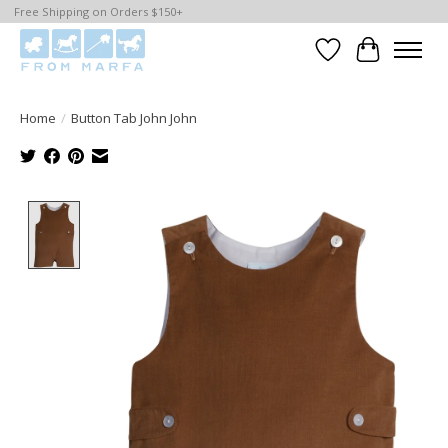
Free Shipping on Orders $150+
Wishlist
Cart
Home
/
Button Tab John John
Product image slideshow Items