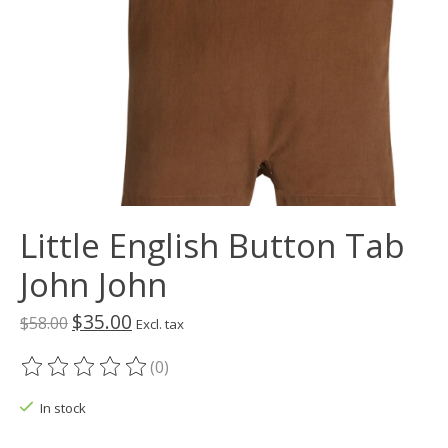
Little English Button Tab
John John
$35.00
$58.00
Excl. tax
(0)
The rating of this product is
0
out of 5
In stock