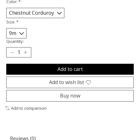
Color:
*
Size:
*
Quantity:
Add to cart
Add to wish list
Buy now
Add to comparison
Reviews (0)