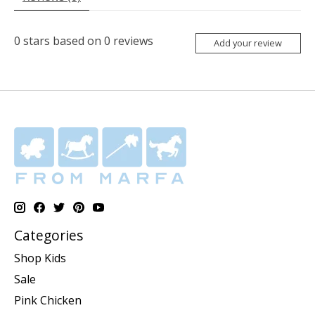
0
stars based on
0
reviews
Add your review
Categories
Shop Kids
Sale
Pink Chicken