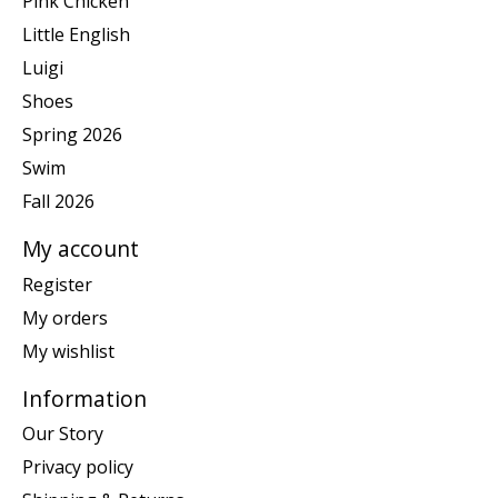
Pink Chicken
Little English
Luigi
Shoes
Spring 2026
Swim
Fall 2026
My account
Register
My orders
My wishlist
Information
Our Story
Privacy policy