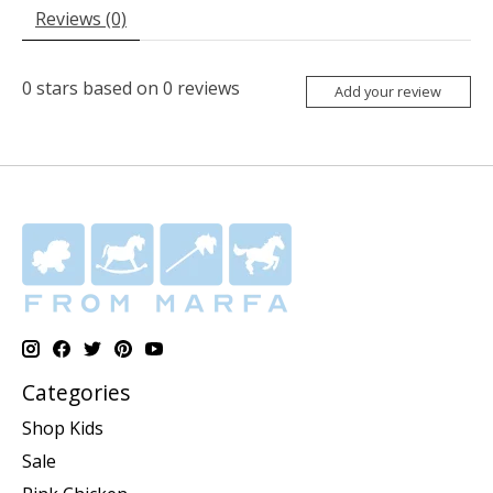
Reviews (0)
0
stars based on
0
reviews
Add your review
Categories
Shop Kids
Sale