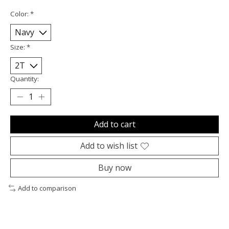
Color:
*
Size:
*
Quantity:
Add to cart
Add to wish list
Buy now
Add to comparison