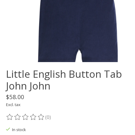
Little English Button Tab
John John
$58.00
Excl. tax
(0)
The rating of this product is
0
out of 5
In stock