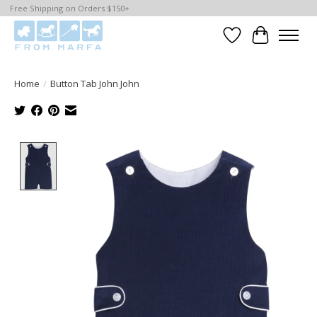
Free Shipping on Orders $150+
Wishlist
Cart
Home
/
Button Tab John John
Product image slideshow Items