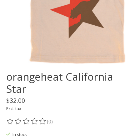
orangeheat California
Star
$32.00
Excl. tax
(0)
The rating of this product is
0
out of 5
In stock