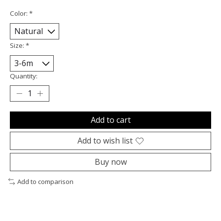
Color:
*
Size:
*
Quantity:
Add to cart
Add to wish list
Buy now
Add to comparison