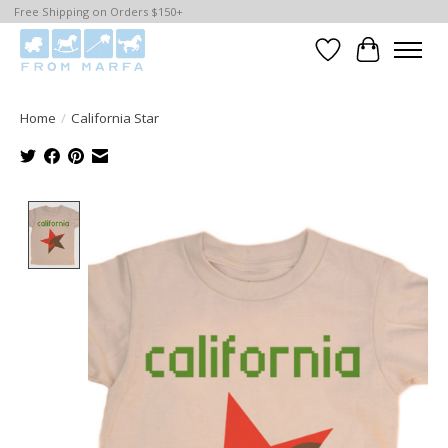
Free Shipping on Orders $150+
Wishlist
Cart
Home
/
California Star
Product image slideshow Items