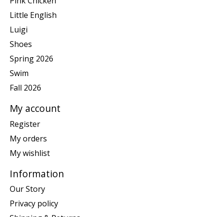
Pink Chicken
Little English
Luigi
Shoes
Spring 2026
Swim
Fall 2026
My account
Register
My orders
My wishlist
Information
Our Story
Privacy policy