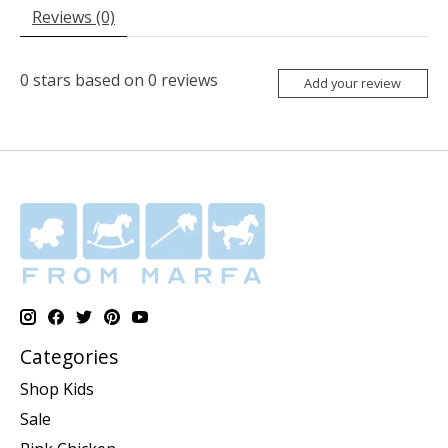
Reviews (0)
0
stars based on
0
reviews
Add your review
Categories
Shop Kids
Sale