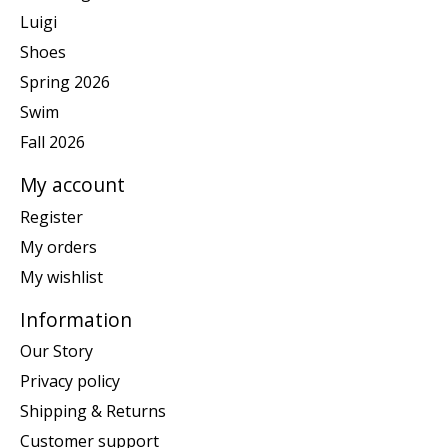
Luigi
Shoes
Spring 2026
Swim
Fall 2026
My account
Register
My orders
My wishlist
Information
Our Story
Privacy policy
Shipping & Returns
Customer support