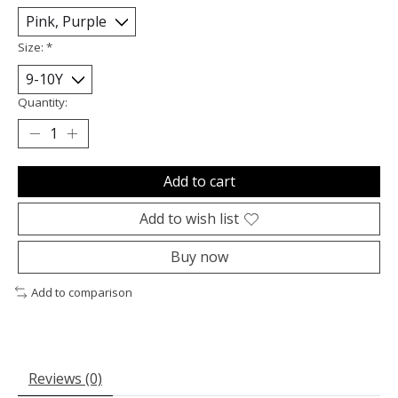
Size:
*
Quantity:
Add to cart
Add to wish list
Buy now
Add to comparison
Reviews (0)