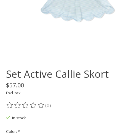
Set Active Callie Skort
$57.00
Excl. tax
(0)
The rating of this product is
0
out of 5
In stock
Color:
*