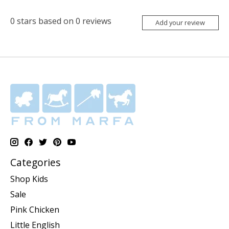
0
stars based on
0
reviews
Add your review
Categories
Shop Kids
Sale
Pink Chicken
Little English