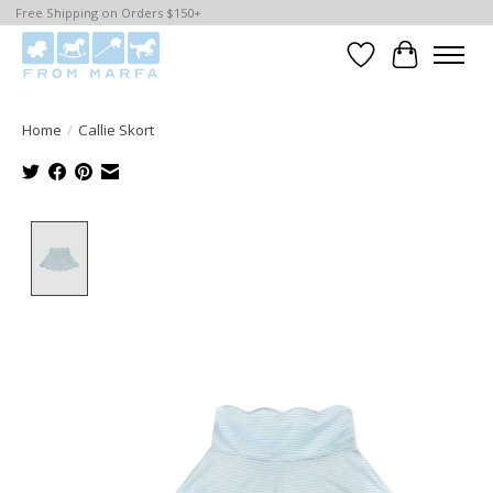
Free Shipping on Orders $150+
Wishlist
Cart
Home
/
Callie Skort
Product image slideshow Items