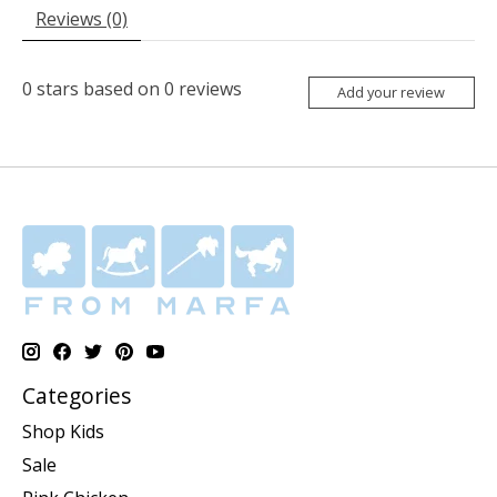
Reviews (0)
0
stars based on
0
reviews
Add your review
Categories
Shop Kids
Sale