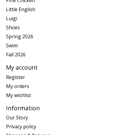
Pink Chicken
Little English
Luigi
Shoes
Spring 2026
Swim
Fall 2026
My account
Register
My orders
My wishlist
Information
Our Story
Privacy policy