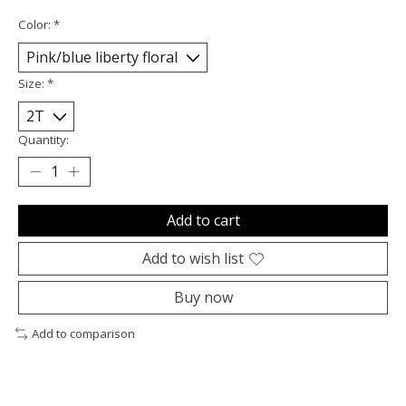
Color:
*
Size:
*
Quantity:
Add to cart
Add to wish list
Buy now
Add to comparison