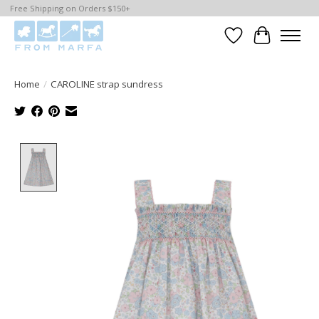
Free Shipping on Orders $150+
Wishlist
Cart
Home
/
CAROLINE strap sundress
Product image slideshow Items