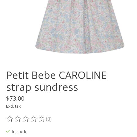
Petit Bebe CAROLINE
strap sundress
$73.00
Excl. tax
(0)
The rating of this product is
0
out of 5
In stock