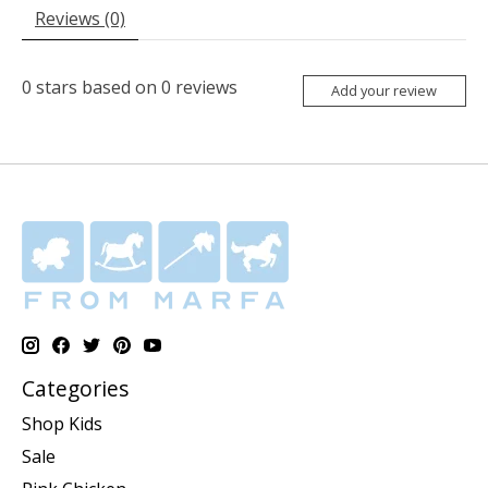
Reviews (0)
0
stars based on
0
reviews
Add your review
Categories
Shop Kids
Sale