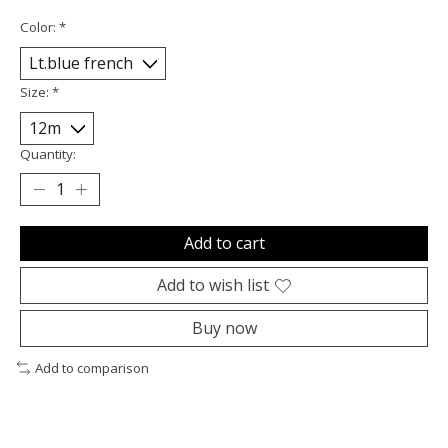
Color:
*
Size:
*
Quantity:
Add to cart
Add to wish list
Buy now
Add to comparison