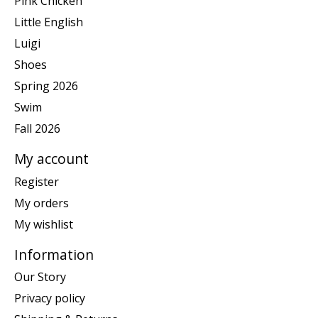
Pink Chicken
Little English
Luigi
Shoes
Spring 2026
Swim
Fall 2026
My account
Register
My orders
My wishlist
Information
Our Story
Privacy policy