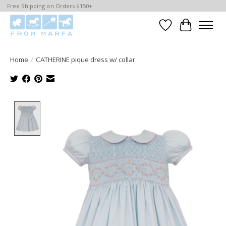
Free Shipping on Orders $150+
Wishlist
Cart
Home
/
CATHERINE pique dress w/ collar
Product image slideshow Items