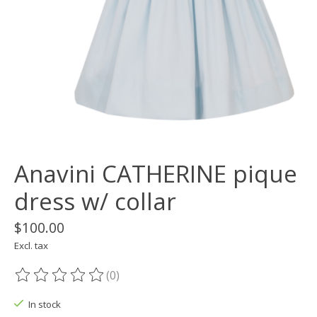
Anavini CATHERINE pique
dress w/ collar
$100.00
Excl. tax
(0)
The rating of this product is
0
out of 5
In stock