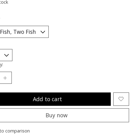
tock
*
y:
Add to cart
Buy now
to comparison