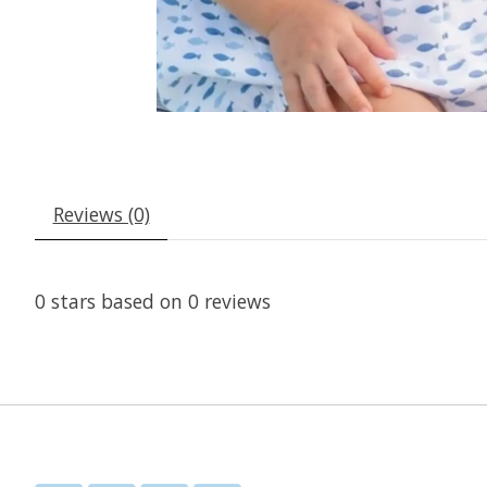
Reviews (0)
0
stars based on
0
reviews