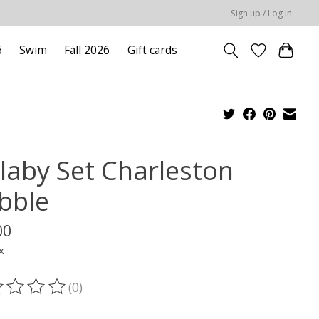
Sign up / Log in
6
Swim
Fall 2026
Gift cards
llaby Set Charleston
bble
00
x
(0)
ting of this product is
0
out of 5