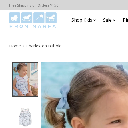
Free Shipping on Orders $150+
Shop Kids
Sale
Pi
Home
/
Charleston Bubble
Product image slideshow Items