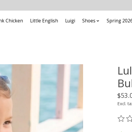
nk Chicken
Little English
Luigi
Shoes
Spring 202
Lu
Bu
$53.
Excl. ta
The ra