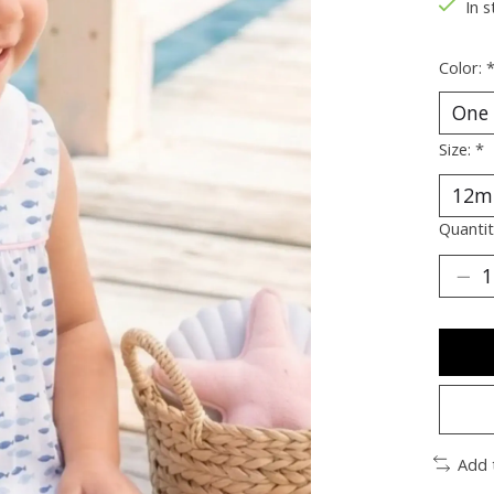
In s
Color:
Size:
*
Quantit
Add 