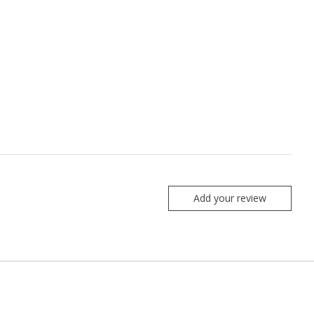
Add your review