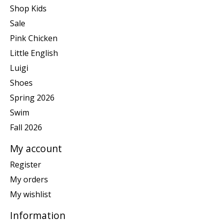
Shop Kids
Sale
Pink Chicken
Little English
Luigi
Shoes
Spring 2026
Swim
Fall 2026
My account
Register
My orders
My wishlist
Information