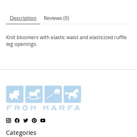
Description
Reviews (0)
Knit bloomers with elastic waist and elasticized ruffle
leg openings.
Categories