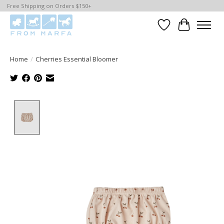
Free Shipping on Orders $150+
Wishlist
Cart
Home
/
Cherries Essential Bloomer
Product image slideshow Items