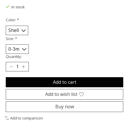
In stock
Color:
*
Size:
*
Quantity:
Add to cart
Add to wish list
Buy now
Add to comparison