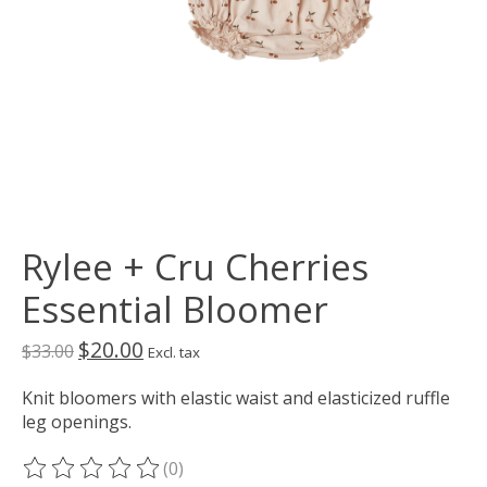
Rylee + Cru Cherries
Essential Bloomer
$20.00
$33.00
Excl. tax
Knit bloomers with elastic waist and elasticized ruffle
leg openings.
(0)
The rating of this product is
0
out of 5