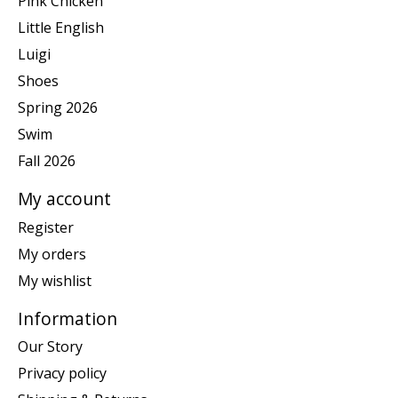
Pink Chicken
Little English
Luigi
Shoes
Spring 2026
Swim
Fall 2026
My account
Register
My orders
My wishlist
Information
Our Story
Privacy policy