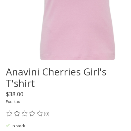
Anavini Cherries Girl's
T'shirt
$38.00
Excl. tax
(0)
The rating of this product is
0
out of 5
In stock