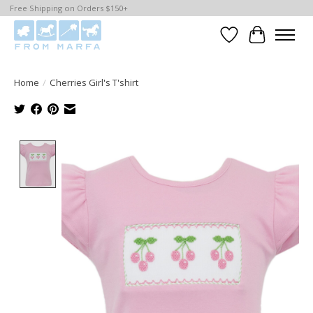
Free Shipping on Orders $150+
Wishlist
Cart
Home
/
Cherries Girl's T'shirt
Product image slideshow Items