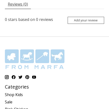
Reviews (0)
0
stars based on
0
reviews
Add your review
Categories
Shop Kids
Sale