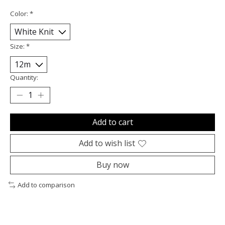
Color:
*
Size:
*
Quantity:
Add to cart
Add to wish list
Buy now
Add to comparison