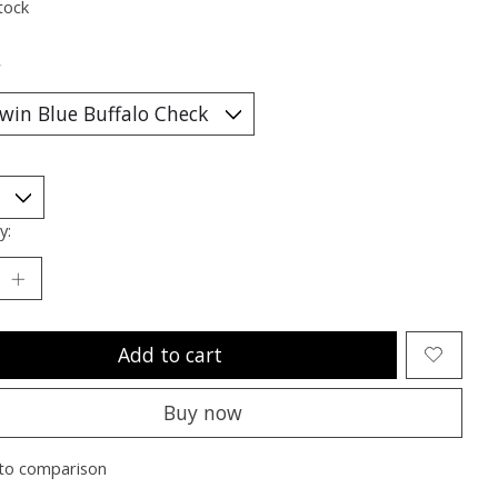
tock
*
y:
Add to cart
Buy now
to comparison