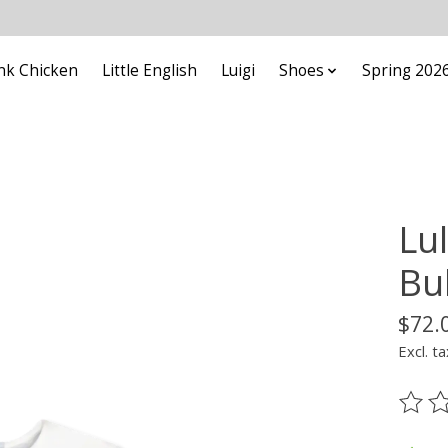
nk Chicken
Little English
Luigi
Shoes
Spring 202
Lul
Bu
$72.
Excl. ta
The ra