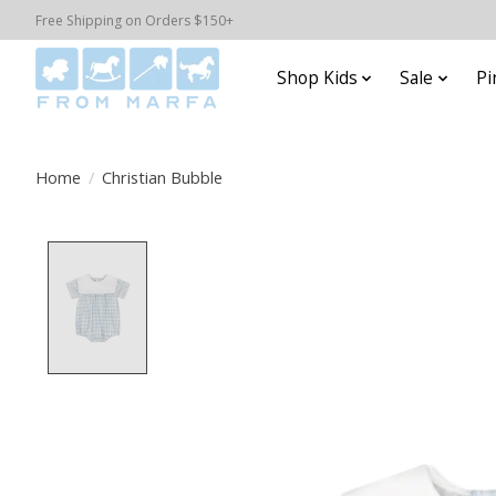
Free Shipping on Orders $150+
Shop Kids
Sale
Pi
Home
/
Christian Bubble
Product image slideshow Items