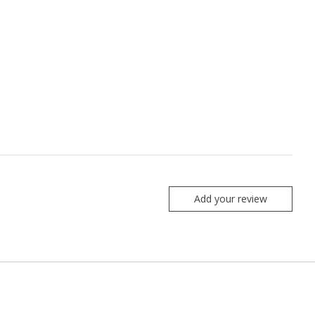
Add your review