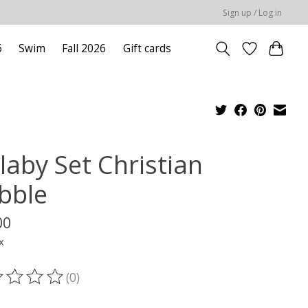
Sign up / Log in
6
Swim
Fall 2026
Gift cards
laby Set Christian
bble
00
x
(0)
ting of this product is
0
out of 5