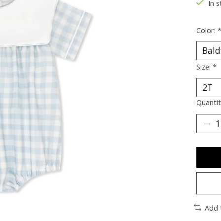
In s
Color:
Size:
*
Quantit
Add 