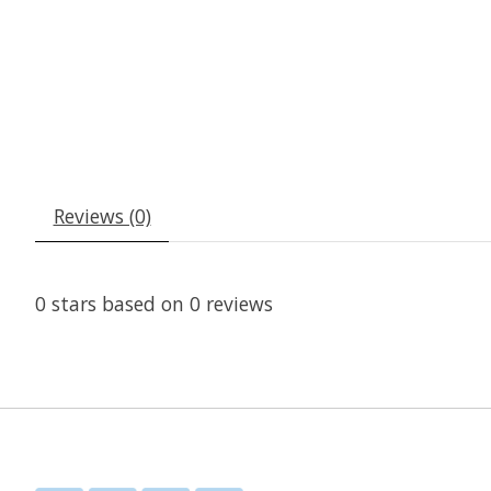
Reviews (0)
0
stars based on
0
reviews