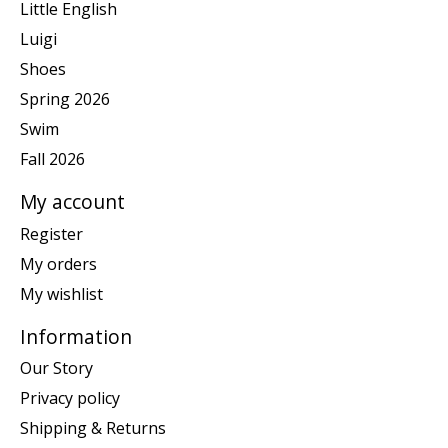
Little English
Luigi
Shoes
Spring 2026
Swim
Fall 2026
My account
Register
My orders
My wishlist
Information
Our Story
Privacy policy
Shipping & Returns