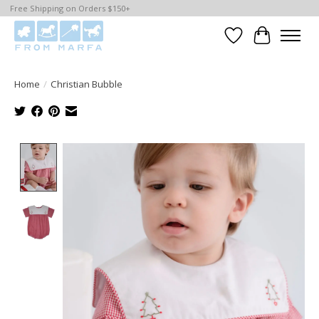
Free Shipping on Orders $150+
Wishlist
Cart
Home
/
Christian Bubble
Product image slideshow Items