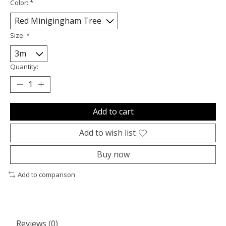
Color:
*
Size:
*
Quantity:
Add to cart
Add to wish list
Buy now
Add to comparison
Reviews (0)