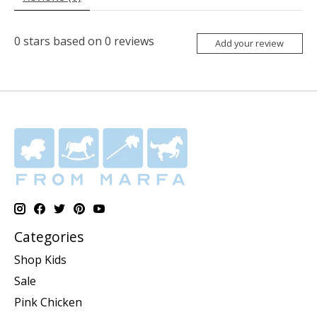
0
stars based on
0
reviews
Add your review
Categories
Shop Kids
Sale
Pink Chicken