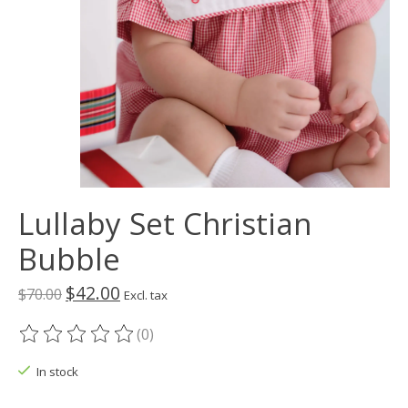
Lullaby Set Christian
Bubble
$42.00
$70.00
Excl. tax
(0)
The rating of this product is
0
out of 5
In stock