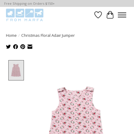
Free Shipping on Orders $150+
Wishlist
Cart
Home
/
Christmas Floral Adair Jumper
Product image slideshow Items