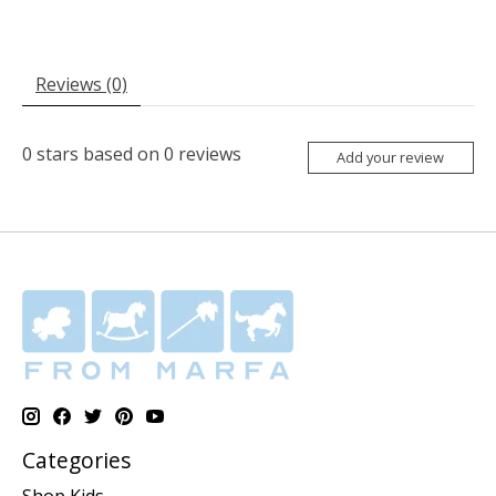
Reviews (0)
0
stars based on
0
reviews
Add your review
Categories