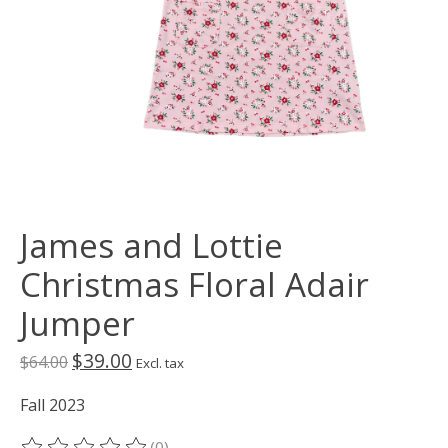
James and Lottie
Christmas Floral Adair
Jumper
$39.00
$64.00
Excl. tax
Fall 2023