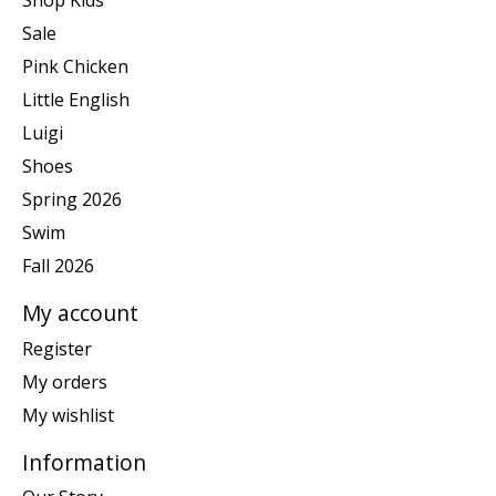
Shop Kids
Sale
Pink Chicken
Little English
Luigi
Shoes
Spring 2026
Swim
Fall 2026
My account
Register
My orders
My wishlist
Information