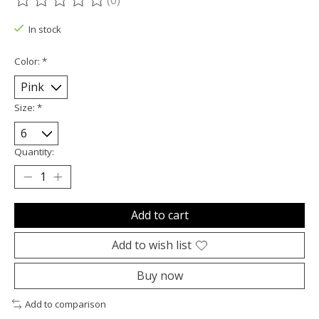
(0)
The rating of this product is
0
out of 5
In stock
Color:
*
Size:
*
Quantity:
Add to cart
Add to wish list
Buy now
Add to comparison