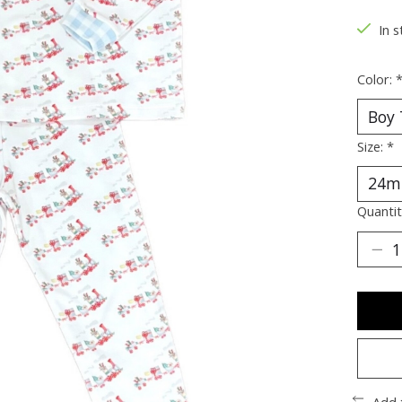
In s
Color:
Size:
*
Quantit