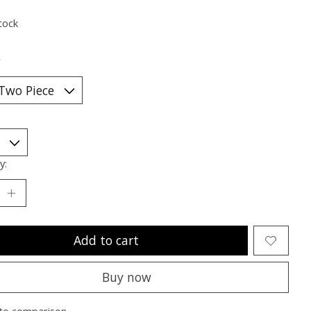
tock
*
y:
Add to cart
Buy now