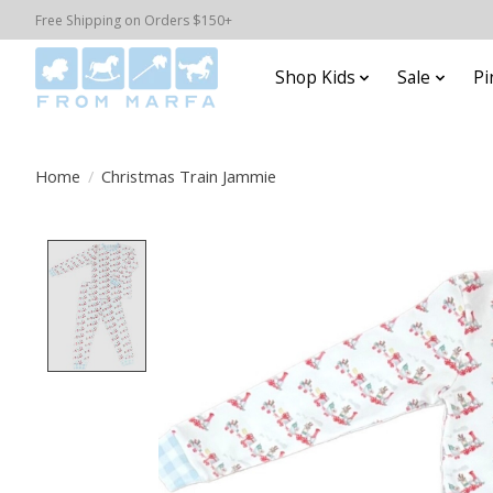
Free Shipping on Orders $150+
Shop Kids
Sale
Pi
Home
/
Christmas Train Jammie
Product image slideshow Items