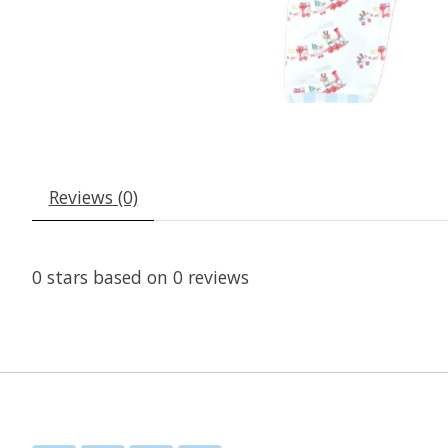
Reviews (0)
0
stars based on
0
reviews