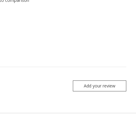
to comparison
Add your review