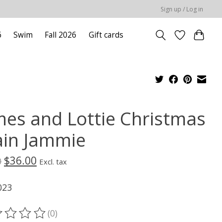
Sign up / Log in
6
Swim
Fall 2026
Gift cards
mes and Lottie Christmas
ain Jammie
$36.00
0
Excl. tax
023
(0)
ting of this product is
0
out of 5