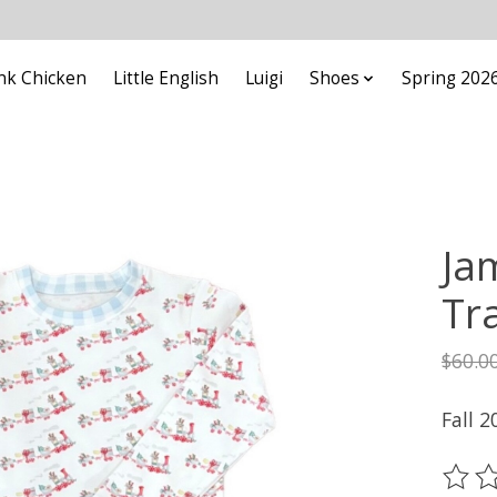
nk Chicken
Little English
Luigi
Shoes
Spring 202
Ja
Tr
$60.0
Fall 2
The ra