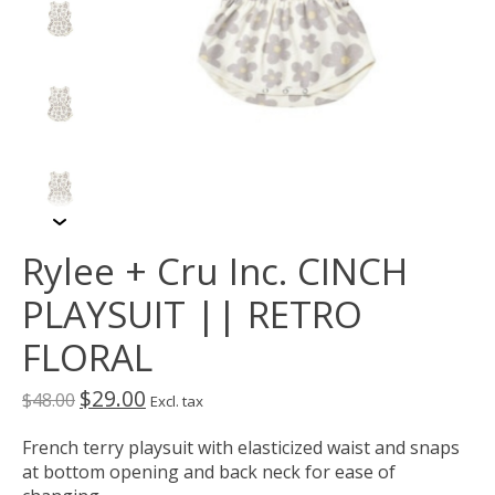
Rylee + Cru Inc. CINCH
PLAYSUIT || RETRO
FLORAL
$29.00
$48.00
Excl. tax
French terry playsuit with elasticized waist and snaps
at bottom opening and back neck for ease of