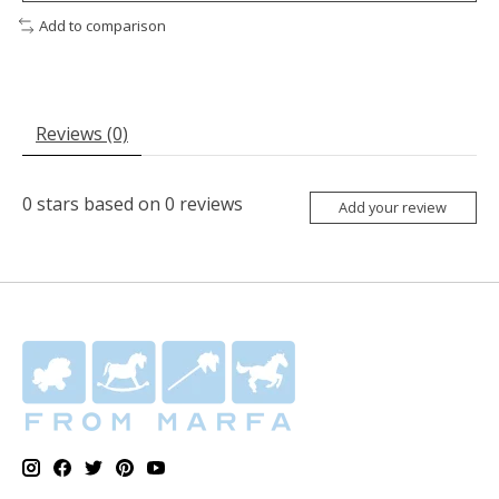
Add to comparison
Reviews (0)
0
stars based on
0
reviews
Add your review