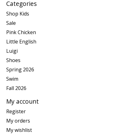
Categories
Shop Kids
Sale
Pink Chicken
Little English
Luigi
Shoes
Spring 2026
Swim
Fall 2026
My account
Register
My orders
My wishlist