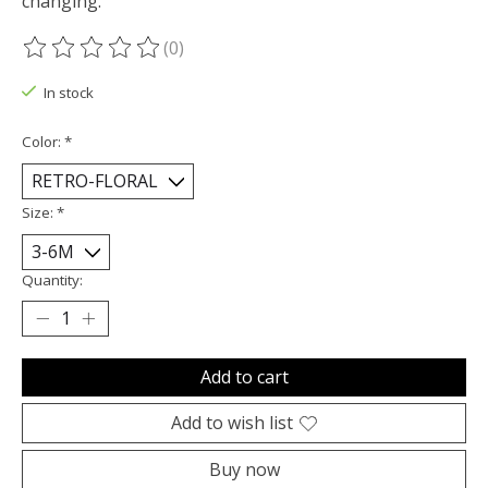
changing.
(0)
The rating of this product is
0
out of 5
In stock
Color:
*
Size:
*
Quantity:
Add to cart
Add to wish list
Buy now