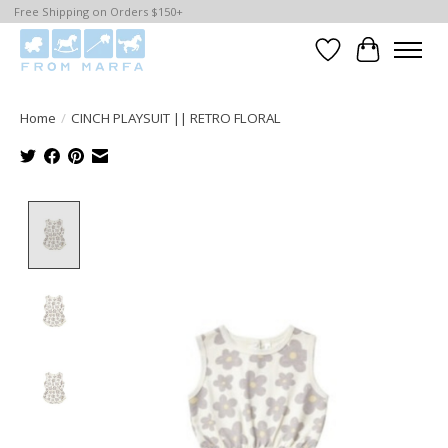
Free Shipping on Orders $150+
Wishlist
Cart
Home
/
CINCH PLAYSUIT || RETRO FLORAL
Product image slideshow Items