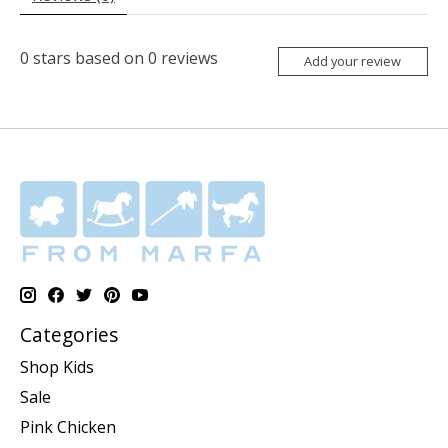
0
stars based on
0
reviews
Add your review
Categories
Shop Kids
Sale
Pink Chicken