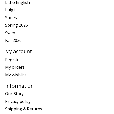
Little English
Luigi
Shoes
Spring 2026
Swim
Fall 2026
My account
Register
My orders
My wishlist
Information
Our Story
Privacy policy
Shipping & Returns