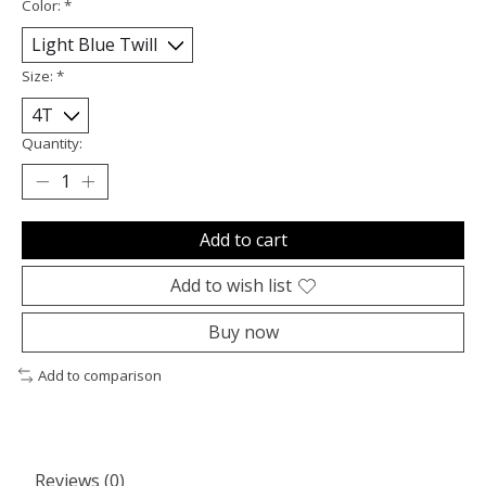
Color:
*
Size:
*
Quantity:
Add to cart
Add to wish list
Buy now
Add to comparison
Reviews (0)