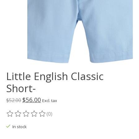
Little English Classic
Short-
$56.00
$52.00
Excl. tax
(0)
The rating of this product is
0
out of 5
In stock