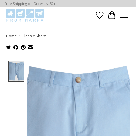
Free Shipping on Orders $150+
Wishlist
Cart
Home
/
Classic Short-
Product image slideshow Items