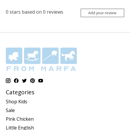
0
stars based on
0
reviews
Add your review
Categories
Shop Kids
Sale
Pink Chicken
Little English