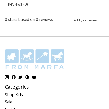
Reviews (0)
0
stars based on
0
reviews
Add your review
Categories
Shop Kids
Sale