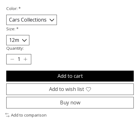
Color:
*
Size:
*
Quantity:
Add to cart
Add to wish list
Buy now
Add to comparison