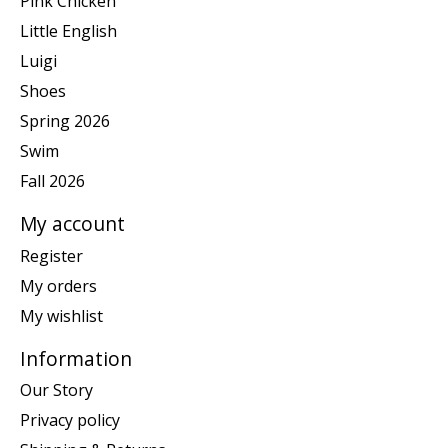
Pink Chicken
Little English
Luigi
Shoes
Spring 2026
Swim
Fall 2026
My account
Register
My orders
My wishlist
Information
Our Story
Privacy policy