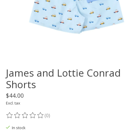
James and Lottie Conrad
Shorts
$44.00
Excl. tax
(0)
The rating of this product is
0
out of 5
In stock