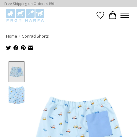
Free Shipping on Orders $150+
Wishlist
Cart
Home
/
Conrad Shorts
Product image slideshow Items