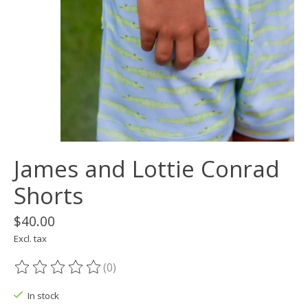
James and Lottie Conrad
Shorts
$40.00
Excl. tax
(0)
The rating of this product is
0
out of 5
In stock