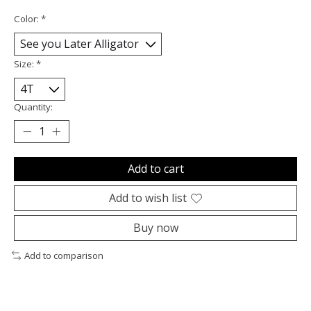
Color:
*
Size:
*
Quantity:
Add to cart
Add to wish list
Buy now
Add to comparison