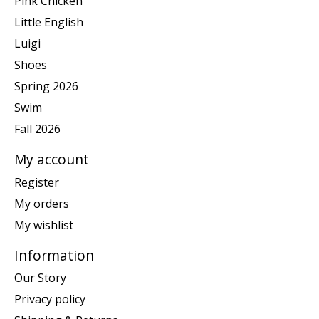
Pink Chicken
Little English
Luigi
Shoes
Spring 2026
Swim
Fall 2026
My account
Register
My orders
My wishlist
Information
Our Story
Privacy policy