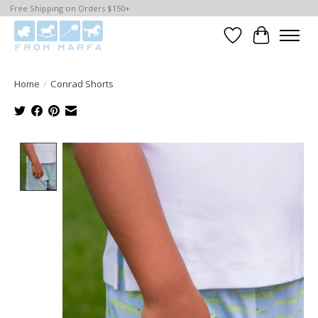
Free Shipping on Orders $150+
Wishlist
Cart
Home
/
Conrad Shorts
Product image slideshow Items