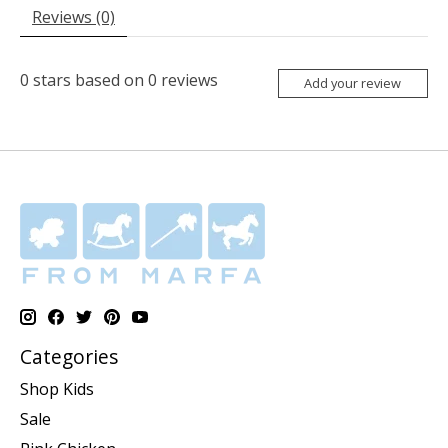
Reviews (0)
0
stars based on
0
reviews
Add your review
Categories
Shop Kids
Sale