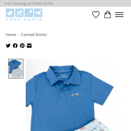
Free Shipping on Orders $150+
Wishlist
Cart
Home
/
Conrad Shorts
Product image slideshow Items