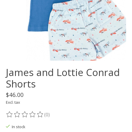
James and Lottie Conrad
Shorts
$46.00
Excl. tax
(0)
The rating of this product is
0
out of 5
In stock