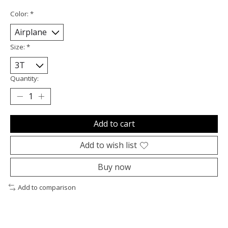
Color:
*
Size:
*
Quantity:
Add to cart
Add to wish list
Buy now
Add to comparison