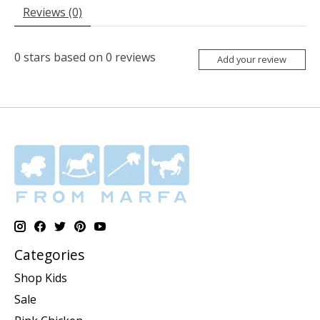
Reviews (0)
0
stars based on
0
reviews
Add your review
Categories
Shop Kids
Sale