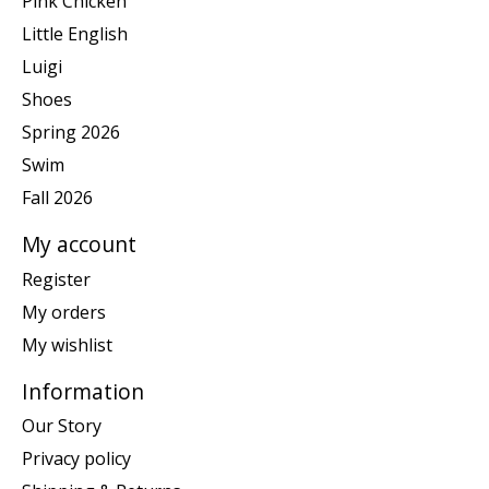
Pink Chicken
Little English
Luigi
Shoes
Spring 2026
Swim
Fall 2026
My account
Register
My orders
My wishlist
Information
Our Story
Privacy policy