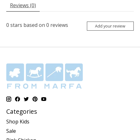
Reviews (0)
0
stars based on
0
reviews
Add your review
Categories
Shop Kids
Sale