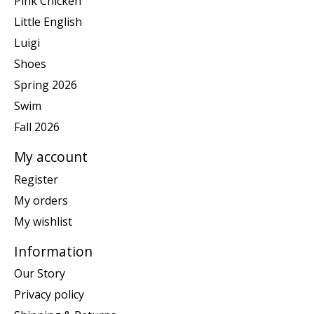
Pink Chicken
Little English
Luigi
Shoes
Spring 2026
Swim
Fall 2026
My account
Register
My orders
My wishlist
Information
Our Story
Privacy policy