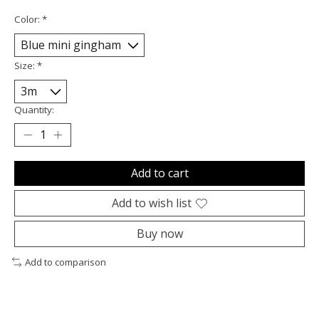
Color:
*
Size:
*
Quantity:
Add to cart
Add to wish list
Buy now
Add to comparison