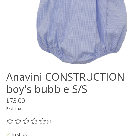
Anavini CONSTRUCTION
boy's bubble S/S
$73.00
Excl. tax
(0)
The rating of this product is
0
out of 5
In stock