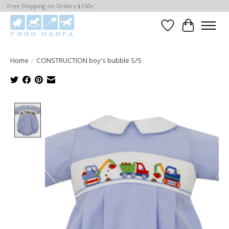
Free Shipping on Orders $150+
Wishlist
Cart
Home
/
CONSTRUCTION boy's bubble S/S
Product image slideshow Items