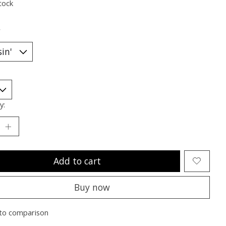
tock
*
y:
Add to cart
Buy now
to comparison