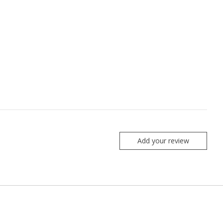
Add your review