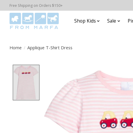
Free Shipping on Orders $150+
Shop Kids
Sale
Pi
Home
/
Applique T-Shirt Dress
Product image slideshow Items