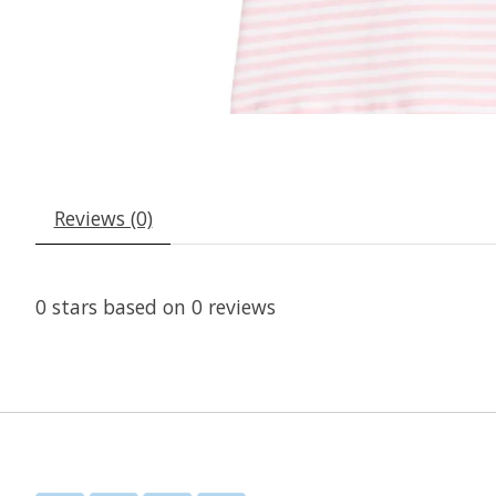
Reviews (0)
0
stars based on
0
reviews