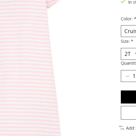
In s
Color:
Size:
*
Quantit
Add 