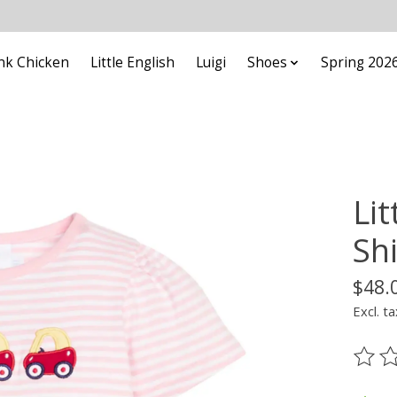
nk Chicken
Little English
Luigi
Shoes
Spring 202
Lit
Sh
$48.
Excl. ta
The ra