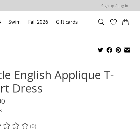
Sign up / Log in
6
Swim
Fall 2026
Gift cards
tle English Applique T-
irt Dress
00
x
(0)
ting of this product is
0
out of 5