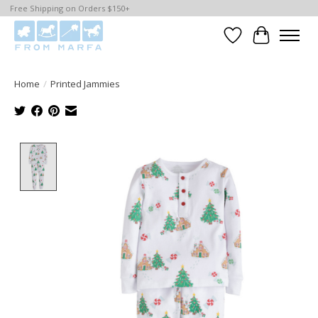
Free Shipping on Orders $150+
Wishlist
Cart
Home
/
Printed Jammies
Product image slideshow Items