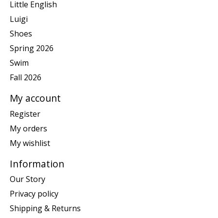
Little English
Luigi
Shoes
Spring 2026
Swim
Fall 2026
My account
Register
My orders
My wishlist
Information
Our Story
Privacy policy
Shipping & Returns