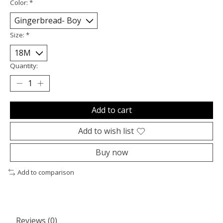
Color:
*
Size:
*
Quantity:
Add to cart
Add to wish list
Buy now
Add to comparison
Reviews (0)