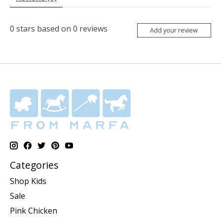
0
stars based on
0
reviews
Add your review
Categories
Shop Kids
Sale
Pink Chicken