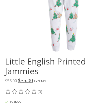
Little English Printed
Jammies
$35.00
$58.00
Excl. tax
(0)
The rating of this product is
0
out of 5
In stock