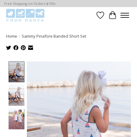
Free Shipping on Orders $150+
Wishlist
Cart
Home
/
Sammy Pinafore Banded Short Set
Product image slideshow Items