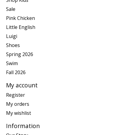
Shop Kids
Sale
Pink Chicken
Little English
Luigi
Shoes
Spring 2026
Swim
Fall 2026
My account
Register
My orders
My wishlist
Information