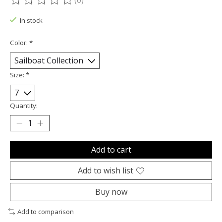
(0)
The rating of this product is
0
out of 5
In stock
Color:
*
Size:
*
Quantity:
Add to cart
Add to wish list
Buy now
Add to comparison