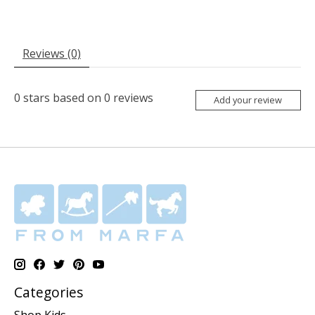
Reviews (0)
0
stars based on
0
reviews
Add your review
Categories