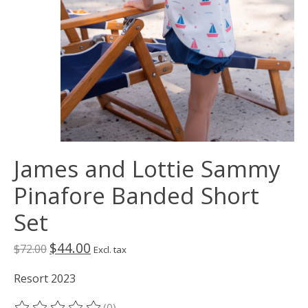
James and Lottie Sammy
Pinafore Banded Short
Set
$44.00
$72.00
Excl. tax
Resort 2023