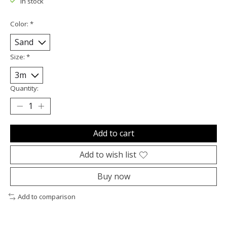
In stock
Color:
*
Size:
*
Quantity:
Add to cart
Add to wish list
Buy now
Add to comparison