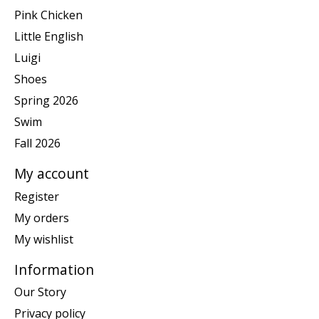
Pink Chicken
Little English
Luigi
Shoes
Spring 2026
Swim
Fall 2026
My account
Register
My orders
My wishlist
Information
Our Story
Privacy policy