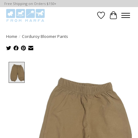
Free Shipping on Orders $150+
Wishlist
Cart
Home
/
Corduroy Bloomer Pants
Product image slideshow Items