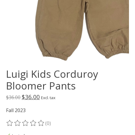
Luigi Kids Corduroy
Bloomer Pants
$36.00
$36.00
Excl. tax
Fall 2023
(0)
The rating of this product is
0
out of 5