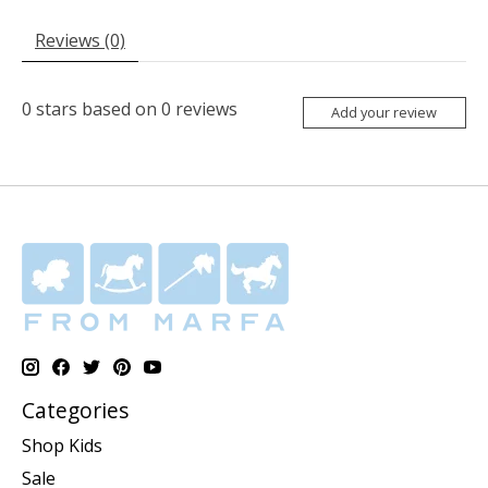
Reviews (0)
0
stars based on
0
reviews
Add your review
Categories
Shop Kids
Sale