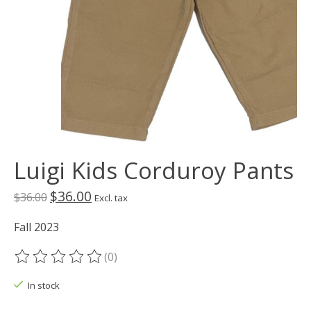
Luigi Kids Corduroy Pants
$36.00
$36.00
Excl. tax
Fall 2023
(0)
The rating of this product is
0
out of 5
In stock