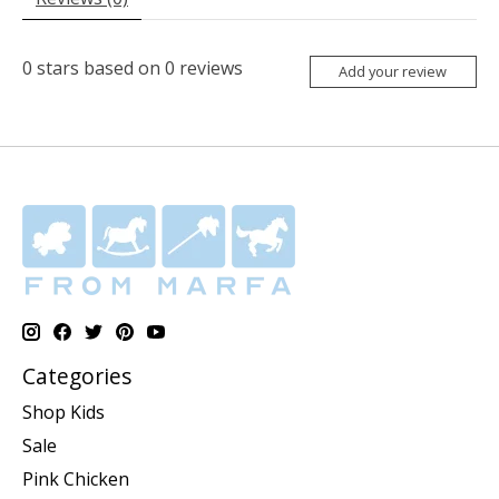
0
stars based on
0
reviews
Add your review
Categories
Shop Kids
Sale
Pink Chicken