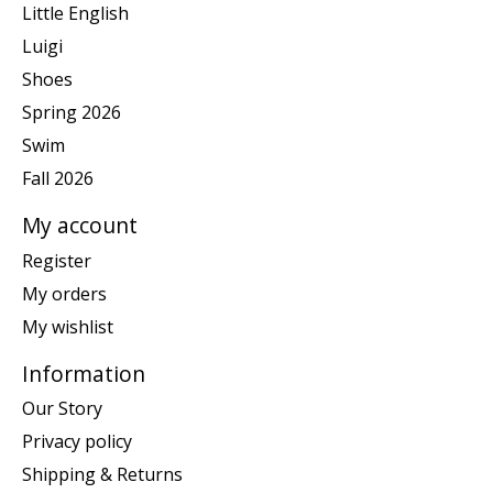
Little English
Luigi
Shoes
Spring 2026
Swim
Fall 2026
My account
Register
My orders
My wishlist
Information
Our Story
Privacy policy
Shipping & Returns