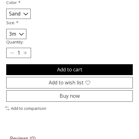
Color:
*
Size:
*
Quantity:
Add to cart
Add to wish list
Buy now
Add to comparison
Reviews (0)