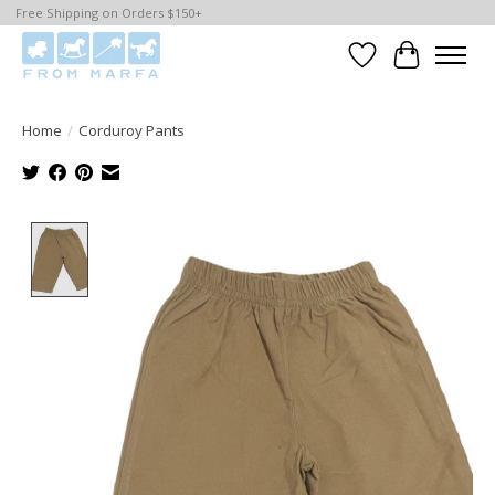
Free Shipping on Orders $150+
Wishlist
Cart
Home
/
Corduroy Pants
Product image slideshow Items