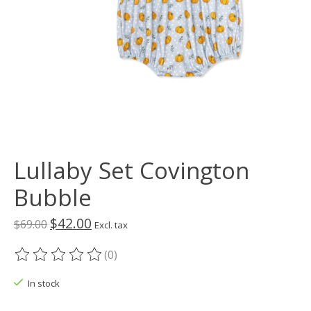
Lullaby Set Covington
Bubble
$42.00
$69.00
Excl. tax
(0)
The rating of this product is
0
out of 5
In stock