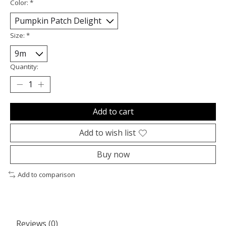
Color:
*
Size:
*
Quantity:
Add to cart
Add to wish list
Buy now
Add to comparison
Reviews (0)