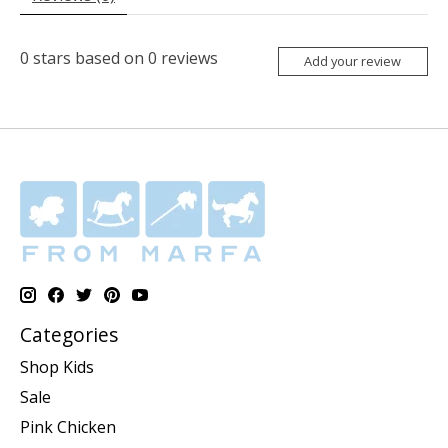
0
stars based on
0
reviews
Add your review
Categories
Shop Kids
Sale
Pink Chicken