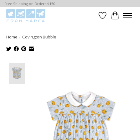
Free Shipping on Orders $150+
Wishlist
Cart
Home
/
Covington Bubble
Product image slideshow Items