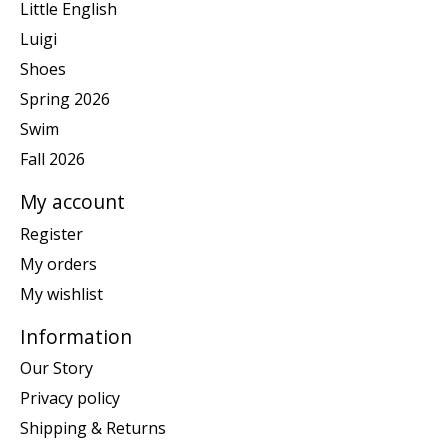
Little English
Luigi
Shoes
Spring 2026
Swim
Fall 2026
My account
Register
My orders
My wishlist
Information
Our Story
Privacy policy
Shipping & Returns