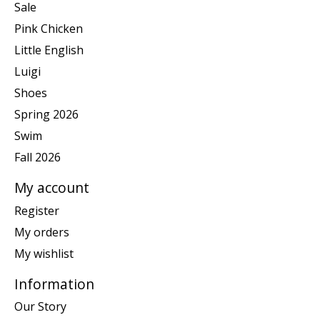
Sale
Pink Chicken
Little English
Luigi
Shoes
Spring 2026
Swim
Fall 2026
My account
Register
My orders
My wishlist
Information
Our Story