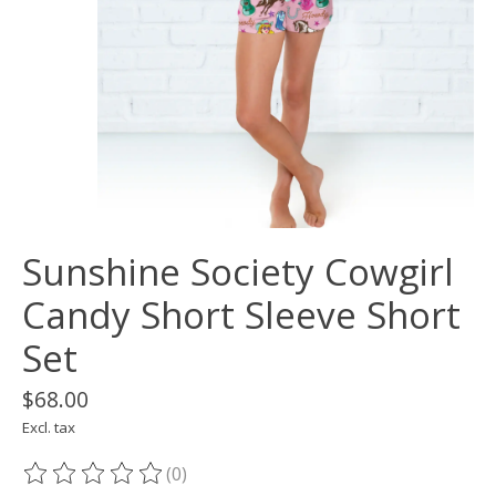
Sunshine Society Cowgirl
Candy Short Sleeve Short
Set
$68.00
Excl. tax
(0)
The rating of this product is
0
out of 5