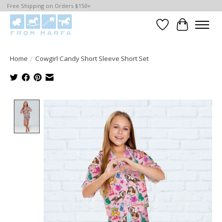
Free Shipping on Orders $150+
Wishlist
Cart
Home
/
Cowgirl Candy Short Sleeve Short Set
Product image slideshow Items