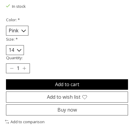
In stock
Color:
*
Size:
*
Quantity:
Add to cart
Add to wish list
Buy now
Add to comparison