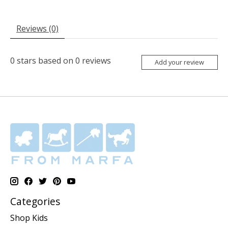
Reviews (0)
0
stars based on
0
reviews
Add your review
Categories
Shop Kids