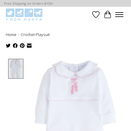
Free Shipping on Orders $150+
Wishlist
Cart
Home
/
Crochet Playsuit
Product image slideshow Items