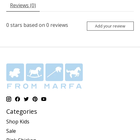
Reviews (0)
0
stars based on
0
reviews
Add your review
Categories
Shop Kids
Sale