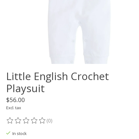
Little English Crochet
Playsuit
$56.00
Excl. tax
(0)
The rating of this product is
0
out of 5
In stock