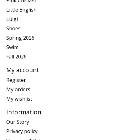
Pink Chicken
Little English
Luigi
Shoes
Spring 2026
Swim
Fall 2026
My account
Register
My orders
My wishlist
Information
Our Story
Privacy policy