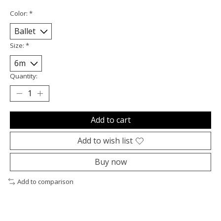
Color:
*
Size:
*
Quantity:
Add to cart
Add to wish list
Buy now
Add to comparison