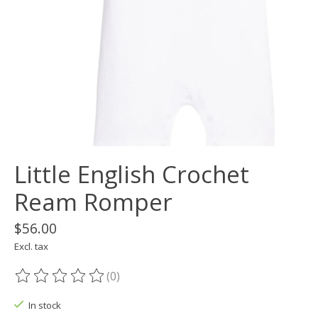
Little English Crochet
Ream Romper
$56.00
Excl. tax
(0)
The rating of this product is
0
out of 5
In stock