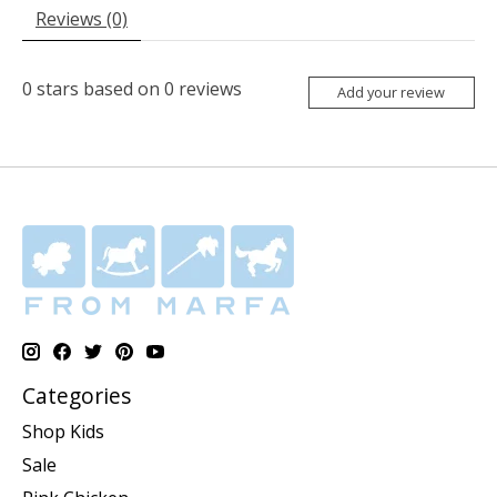
Reviews (0)
0
stars based on
0
reviews
Add your review
Categories
Shop Kids
Sale