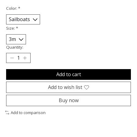
Color:
*
Size:
*
Quantity:
Add to cart
Add to wish list
Buy now
Add to comparison