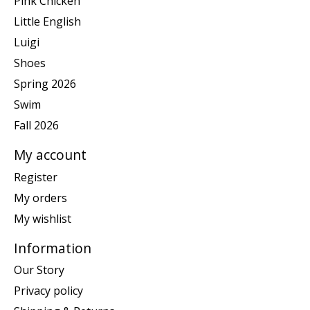
Pink Chicken
Little English
Luigi
Shoes
Spring 2026
Swim
Fall 2026
My account
Register
My orders
My wishlist
Information
Our Story
Privacy policy