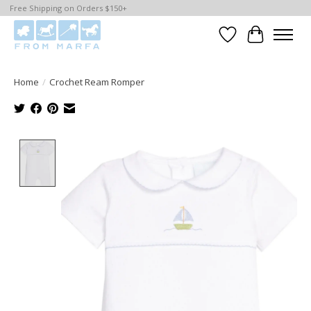
Free Shipping on Orders $150+
Wishlist
Cart
Home
/
Crochet Ream Romper
Product image slideshow Items