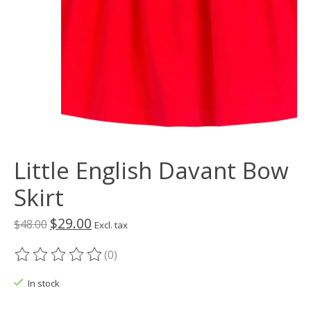
Little English Davant Bow
Skirt
$29.00
$48.00
Excl. tax
(0)
The rating of this product is
0
out of 5
In stock