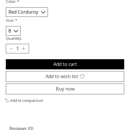
Color:
*
Size:
*
Quantity:
Add to cart
Add to wish list
Buy now
Add to comparison
Reviews (0)