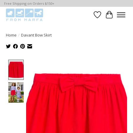
Free Shipping on Orders $150+
Wishlist
Cart
Home
/
Davant Bow Skirt
Product image slideshow Items