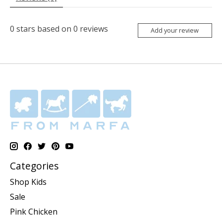
0
stars based on
0
reviews
Add your review
Categories
Shop Kids
Sale
Pink Chicken