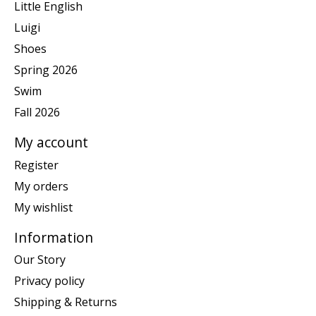
Little English
Luigi
Shoes
Spring 2026
Swim
Fall 2026
My account
Register
My orders
My wishlist
Information
Our Story
Privacy policy
Shipping & Returns