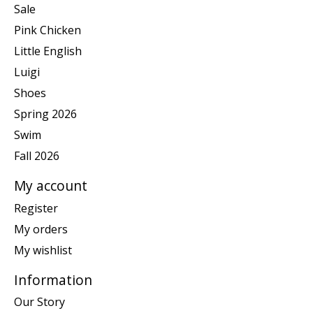
Sale
Pink Chicken
Little English
Luigi
Shoes
Spring 2026
Swim
Fall 2026
My account
Register
My orders
My wishlist
Information
Our Story