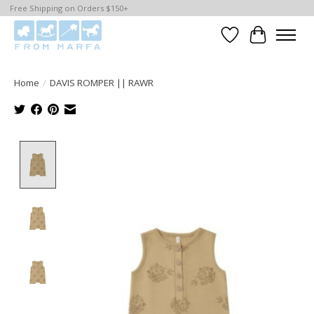
Free Shipping on Orders $150+
Wishlist
Cart
Home
/
DAVIS ROMPER || RAWR
Product image slideshow Items