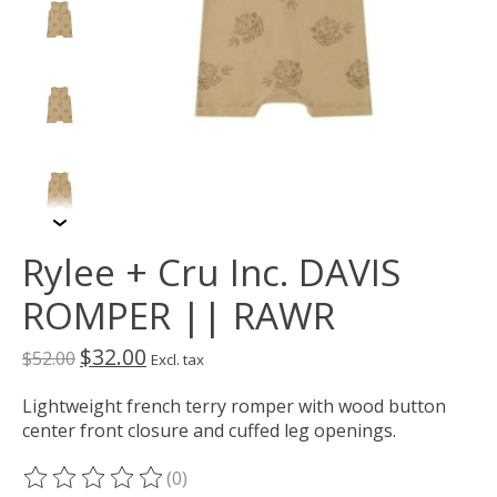
Rylee + Cru Inc. DAVIS
ROMPER || RAWR
$32.00
$52.00
Excl. tax
Lightweight french terry romper with wood button
center front closure and cuffed leg openings.
(0)
The rating of this product is
0
out of 5