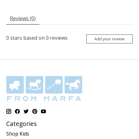
Reviews (0)
0
stars based on
0
reviews
Add your review
Categories
Shop Kids