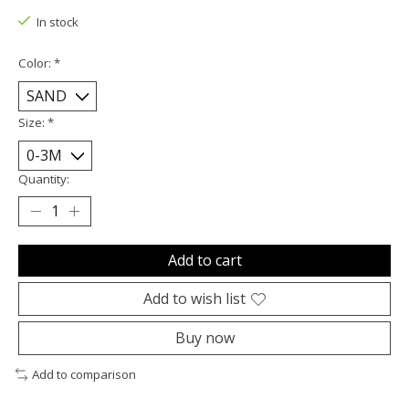
In stock
Color:
*
Size:
*
Quantity:
Add to cart
Add to wish list
Buy now
Add to comparison