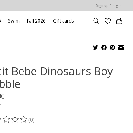
Sign up / Log in
6
Swim
Fall 2026
Gift cards
tit Bebe Dinosaurs Boy
bble
00
x
(0)
ting of this product is
0
out of 5