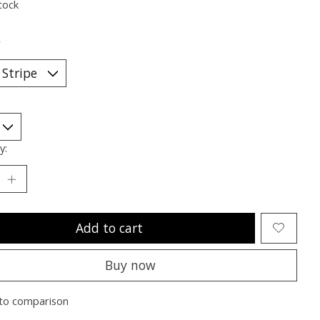
tock
*
y:
Add to cart
Buy now
to comparison