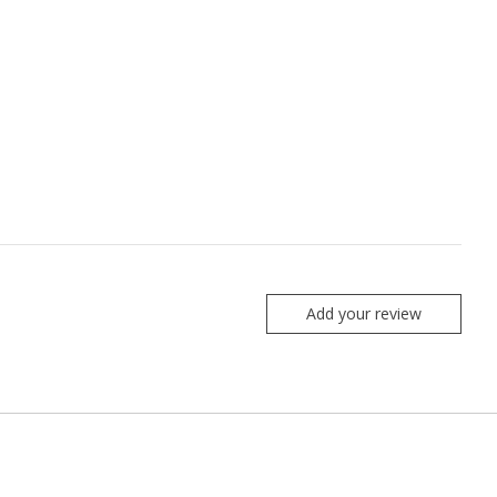
Add your review