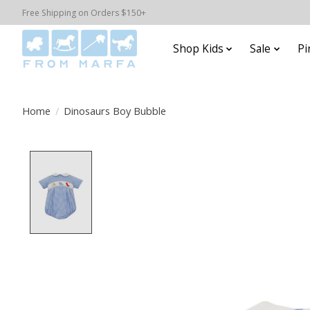
Free Shipping on Orders $150+
Shop Kids
Sale
Pi
Home
/
Dinosaurs Boy Bubble
Product image slideshow Items