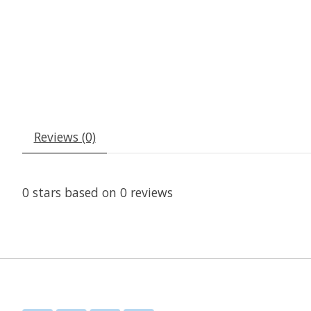
Reviews (0)
0
stars based on
0
reviews