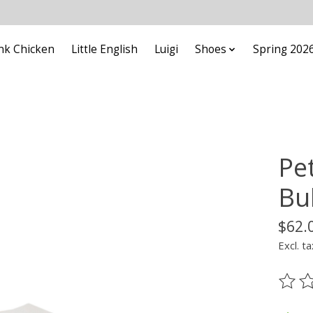
nk Chicken
Little English
Luigi
Shoes
Spring 202
Pe
Bu
$62.
Excl. ta
The ra