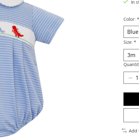
In s
Color:
Size:
*
Quantit
Add 