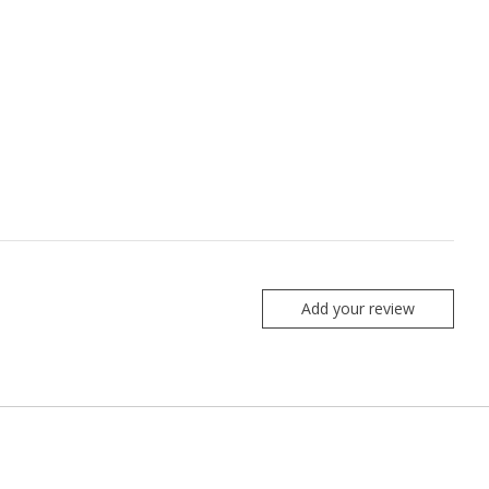
Add your review