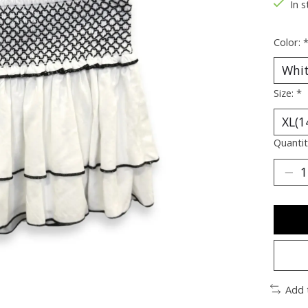
In s
Color:
Size:
*
Quantit
Add 