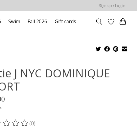
Sign up / Log in
6
Swim
Fall 2026
Gift cards
tie J NYC DOMINIQUE
ORT
00
x
(0)
ting of this product is
0
out of 5