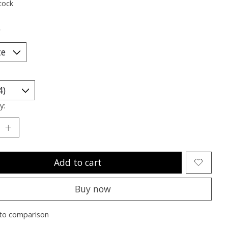
tock
*
y:
Add to cart
Buy now
to comparison