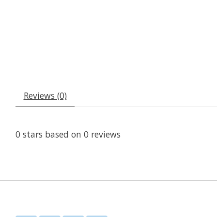
Reviews (0)
0
stars based on
0
reviews