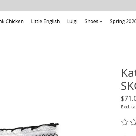
nk Chicken
Little English
Luigi
Shoes
Spring 202
Ka
SK
$71.
Excl. ta
The ra