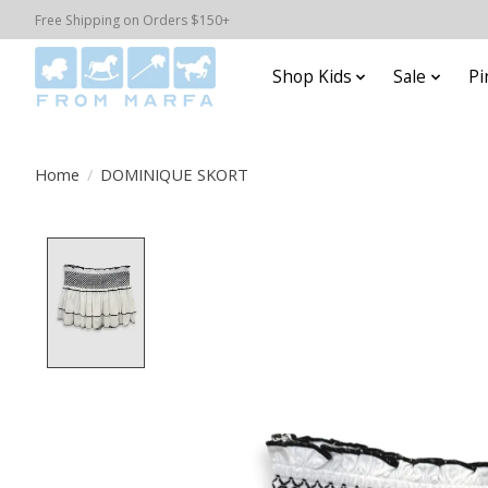
Free Shipping on Orders $150+
Shop Kids
Sale
Pi
Home
/
DOMINIQUE SKORT
Product image slideshow Items