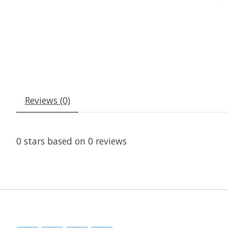
Reviews (0)
0
stars based on
0
reviews