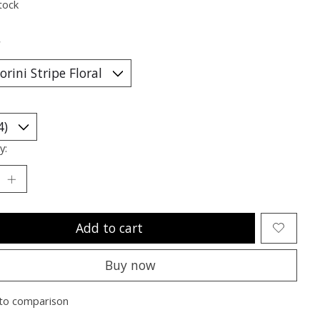
tock
*
y:
Add to cart
Buy now
to comparison