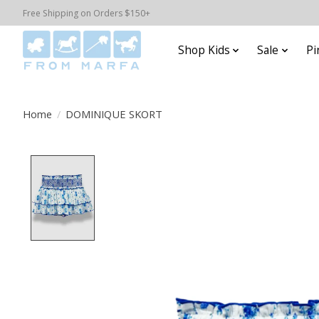
Free Shipping on Orders $150+
Shop Kids
Sale
Pi
Home
/
DOMINIQUE SKORT
Product image slideshow Items