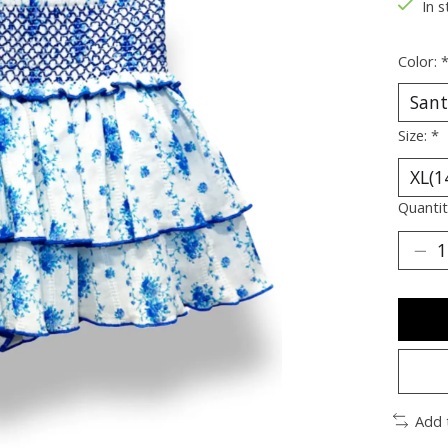
In s
Color:
Size:
*
Quantit
Add 