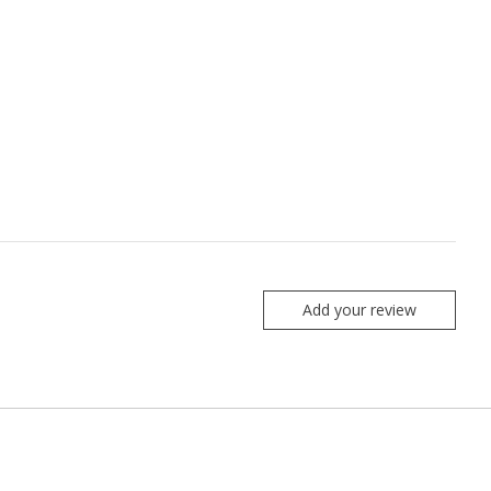
Add your review