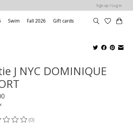
Sign up / Log in
6
Swim
Fall 2026
Gift cards
tie J NYC DOMINIQUE
ORT
00
x
(0)
ting of this product is
0
out of 5