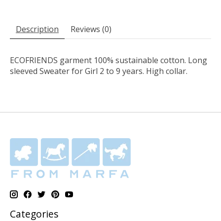
Description
Reviews (0)
ECOFRIENDS garment 100% sustainable cotton. Long
sleeved Sweater for Girl 2 to 9 years. High collar.
Categories