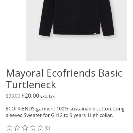
Mayoral Ecofriends Basic
Turtleneck
$20.00
$33.00
Excl. tax
ECOFRIENDS garment 100% sustainable cotton. Long
sleeved Sweater for Girl 2 to 9 years. High collar.
(0)
The rating of this product is
0
out of 5