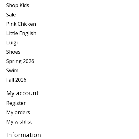
Shop Kids
Sale
Pink Chicken
Little English
Luigi
Shoes
Spring 2026
Swim
Fall 2026
My account
Register
My orders
My wishlist
Information