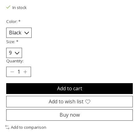
In stock
Color:
*
Size:
*
Quantity:
Add to cart
Add to wish list
Buy now
Add to comparison