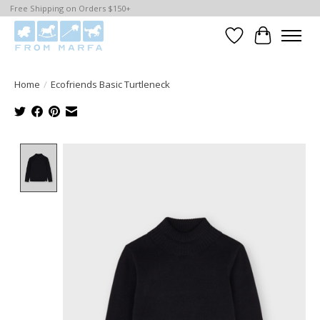
Free Shipping on Orders $150+
Wishlist
Cart
Home
/
Ecofriends Basic Turtleneck
Product image slideshow Items