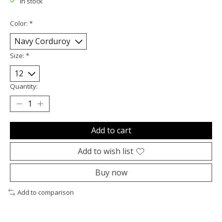
In stock
Color:
*
Size:
*
Quantity:
Add to cart
Add to wish list
Buy now
Add to comparison