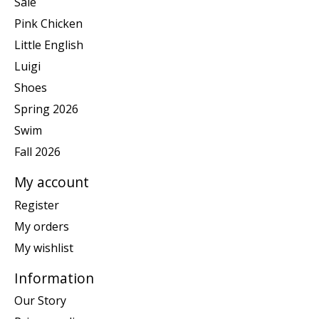
Sale
Pink Chicken
Little English
Luigi
Shoes
Spring 2026
Swim
Fall 2026
My account
Register
My orders
My wishlist
Information
Our Story