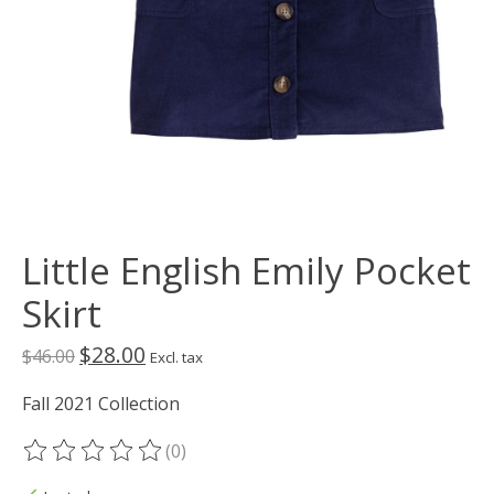
Little English Emily Pocket
Skirt
$28.00
$46.00
Excl. tax
Fall 2021 Collection
(0)
The rating of this product is
0
out of 5