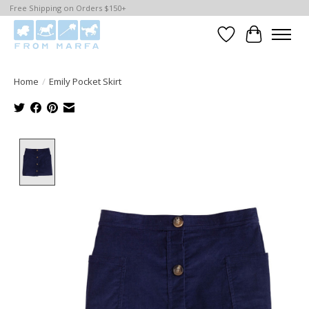
Free Shipping on Orders $150+
Wishlist
Cart
Home
/
Emily Pocket Skirt
Product image slideshow Items