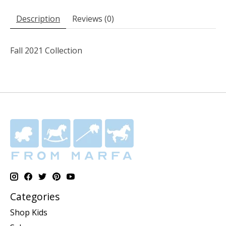
Description
Reviews (0)
Fall 2021 Collection
Categories
Shop Kids