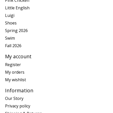
Pink Chicken
Little English
Luigi
Shoes
Spring 2026
Swim
Fall 2026
My account
Register
My orders
My wishlist
Information
Our Story
Privacy policy