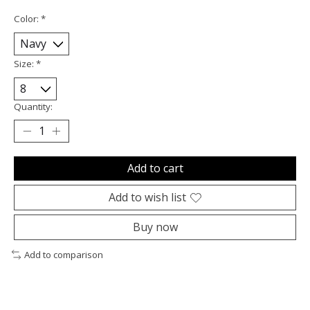
Color:
*
Size:
*
Quantity:
Add to cart
Add to wish list
Buy now
Add to comparison