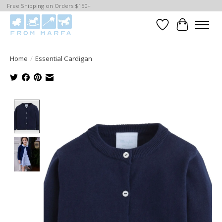
Free Shipping on Orders $150+
Wishlist
Cart
Home
/
Essential Cardigan
Product image slideshow Items