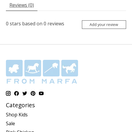
Reviews (0)
0
stars based on
0
reviews
Add your review
Categories
Shop Kids
Sale