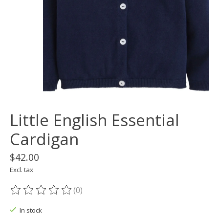
Little English Essential
Cardigan
$42.00
Excl. tax
(0)
The rating of this product is
0
out of 5
In stock