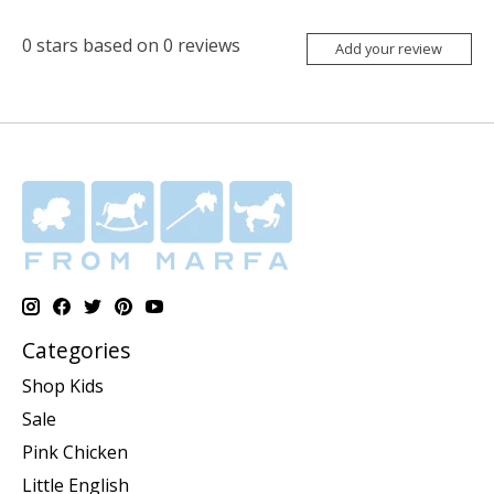
0
stars based on
0
reviews
Add your review
Categories
Shop Kids
Sale
Pink Chicken
Little English