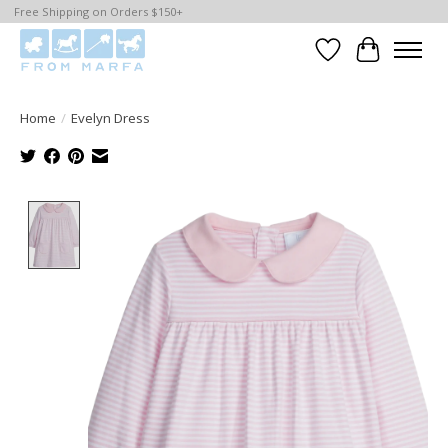
Free Shipping on Orders $150+
Wishlist
Cart
Home
/
Evelyn Dress
Product image slideshow Items