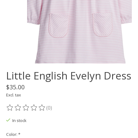
Little English Evelyn Dress
$35.00
Excl. tax
(0)
The rating of this product is
0
out of 5
In stock
Color:
*