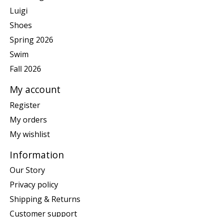
Luigi
Shoes
Spring 2026
Swim
Fall 2026
My account
Register
My orders
My wishlist
Information
Our Story
Privacy policy
Shipping & Returns
Customer support