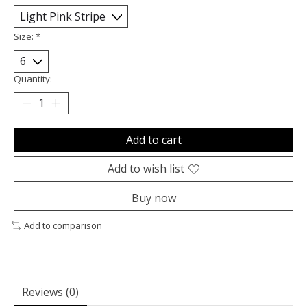
Size:
*
Quantity:
Add to cart
Add to wish list
Buy now
Add to comparison
Reviews (0)