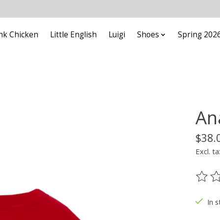
nk Chicken
Little English
Luigi
Shoes
Spring 202
An
$38.
Excl. ta
The ra
In s