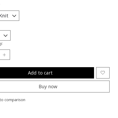
*
y:
Add to cart
Buy now
to comparison