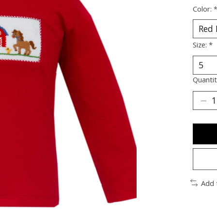
Color:
Size:
*
Quantit
Add 