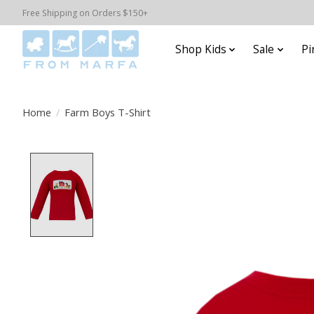
Free Shipping on Orders $150+
Shop Kids
Sale
Pi
Home
/
Farm Boys T-Shirt
Product image slideshow Items