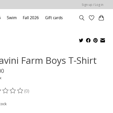
Sign up / Log in
6
Swim
Fall 2026
Gift cards
avini Farm Boys T-Shirt
00
x
(0)
ting of this product is
0
out of 5
tock