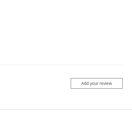
Add your review