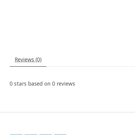
Reviews (0)
0
stars based on
0
reviews