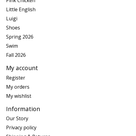
Pink Chicken
Little English
Luigi
Shoes
Spring 2026
Swim
Fall 2026
My account
Register
My orders
My wishlist
Information
Our Story
Privacy policy