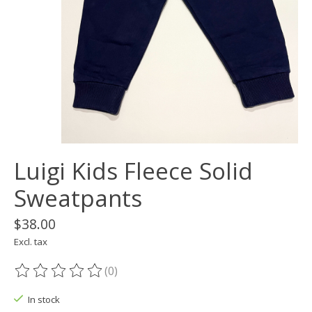
Luigi Kids Fleece Solid
Sweatpants
$38.00
Excl. tax
(0)
The rating of this product is
0
out of 5
In stock