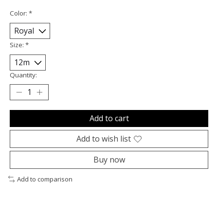
Color:
*
Size:
*
Quantity:
Add to cart
Add to wish list
Buy now
Add to comparison