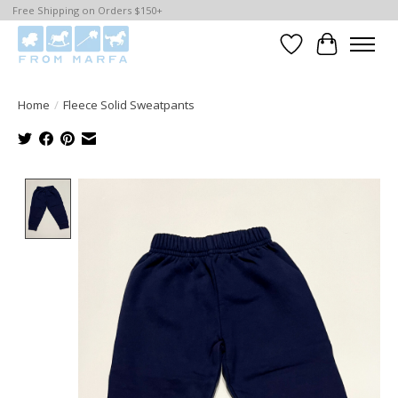
Free Shipping on Orders $150+
Wishlist
Cart
Home
/
Fleece Solid Sweatpants
Product image slideshow Items