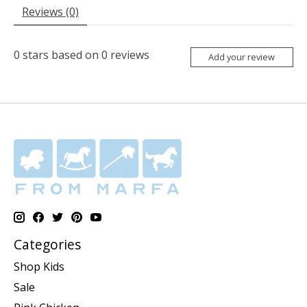
Reviews (0)
0
stars based on
0
reviews
Add your review
Categories
Shop Kids
Sale