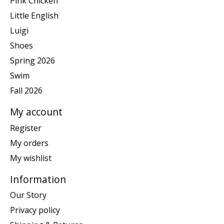
Pink Chicken
Little English
Luigi
Shoes
Spring 2026
Swim
Fall 2026
My account
Register
My orders
My wishlist
Information
Our Story
Privacy policy