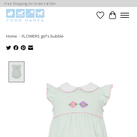
Free Shipping on Orders $150+
Wishlist
Cart
Home
/
FLOWERS girl's bubble
Product image slideshow Items