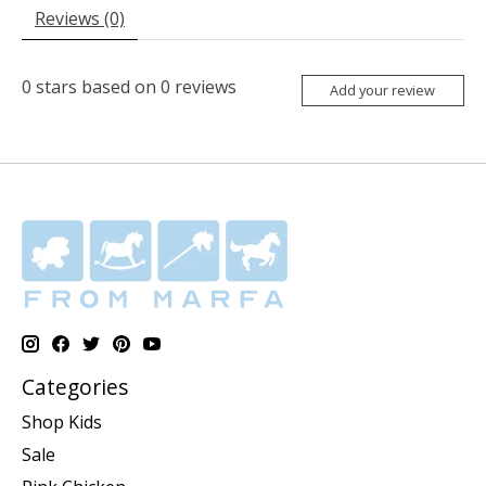
Reviews (0)
0
stars based on
0
reviews
Add your review
Categories
Shop Kids
Sale