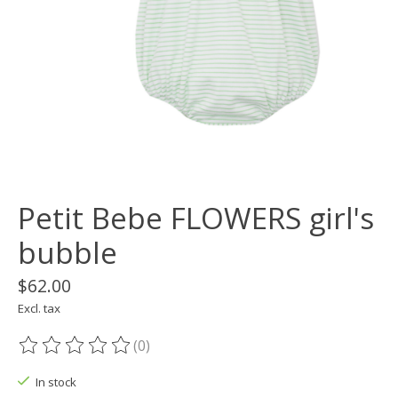
Petit Bebe FLOWERS girl's
bubble
$62.00
Excl. tax
(0)
The rating of this product is
0
out of 5
In stock