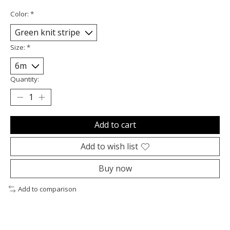
Color:
*
Size:
*
Quantity:
Add to cart
Add to wish list
Buy now
Add to comparison