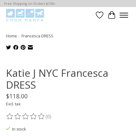
Free Shipping on Orders $150+
Wishlist
Cart
Home
/
Francesca DRESS
Product image slideshow Items
Katie J NYC Francesca
DRESS
$118.00
Excl. tax
(0)
The rating of this product is
0
out of 5
In stock