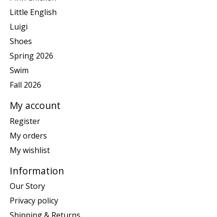
Little English
Luigi
Shoes
Spring 2026
Swim
Fall 2026
My account
Register
My orders
My wishlist
Information
Our Story
Privacy policy
Shipping & Returns