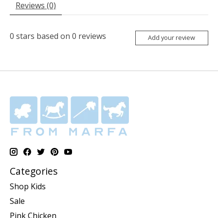
Reviews (0)
0
stars based on
0
reviews
Add your review
Categories
Shop Kids
Sale
Pink Chicken