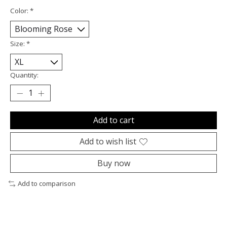
Color:
*
Size:
*
Quantity:
Add to cart
Add to wish list
Buy now
Add to comparison