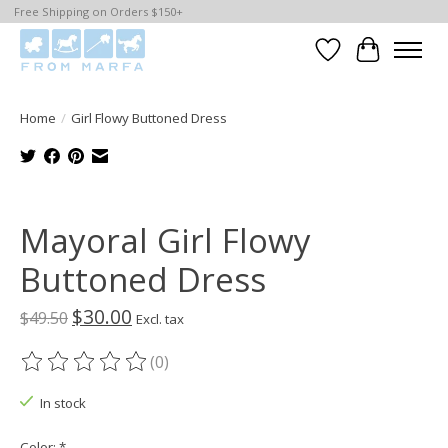
Free Shipping on Orders $150+
Wishlist
Cart
Home
/
Girl Flowy Buttoned Dress
Product image slideshow Items
Mayoral Girl Flowy
Buttoned Dress
$30.00
$49.50
Excl. tax
(0)
The rating of this product is
0
out of 5
In stock
Color:
*