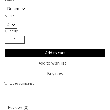
Size:
*
Quantity:
Add to cart
Add to wish list
Buy now
Add to comparison
Reviews (0)