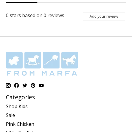
0
stars based on
0
reviews
Add your review
Categories
Shop Kids
Sale
Pink Chicken