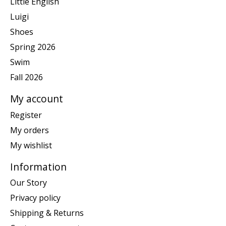
Little English
Luigi
Shoes
Spring 2026
Swim
Fall 2026
My account
Register
My orders
My wishlist
Information
Our Story
Privacy policy
Shipping & Returns