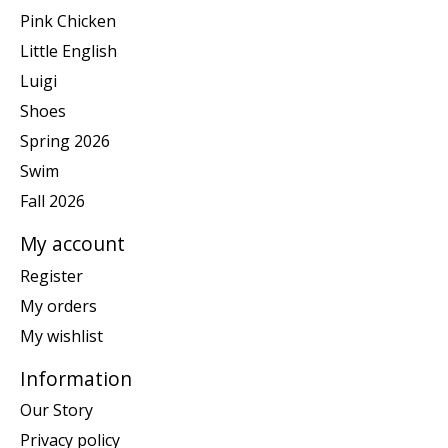
Pink Chicken
Little English
Luigi
Shoes
Spring 2026
Swim
Fall 2026
My account
Register
My orders
My wishlist
Information
Our Story
Privacy policy