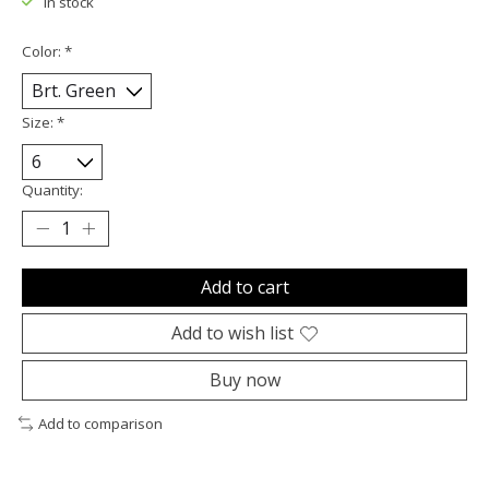
In stock
Color:
*
Size:
*
Quantity:
Add to cart
Add to wish list
Buy now
Add to comparison