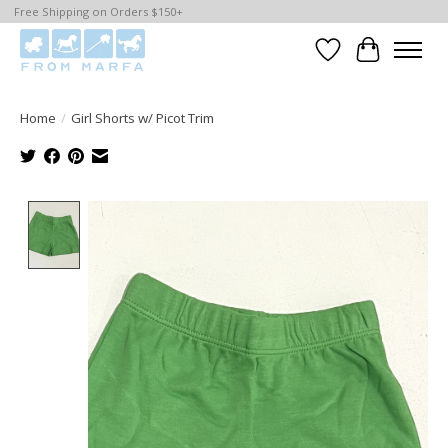
Free Shipping on Orders $150+
Wishlist
Cart
Home
/
Girl Shorts w/ Picot Trim
Product image slideshow Items