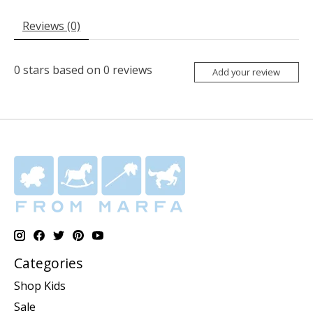
Reviews (0)
0
stars based on
0
reviews
Add your review
Categories
Shop Kids
Sale