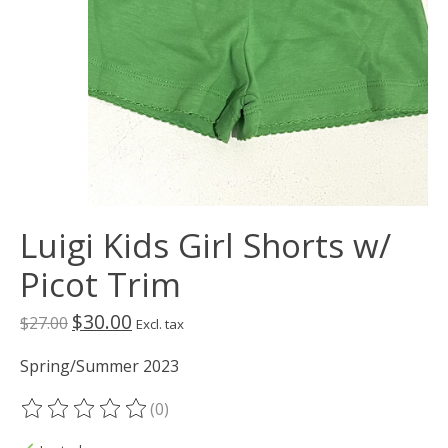
Luigi Kids Girl Shorts w/
Picot Trim
$30.00
$27.00
Excl. tax
Spring/Summer 2023
(0)
The rating of this product is
0
out of 5