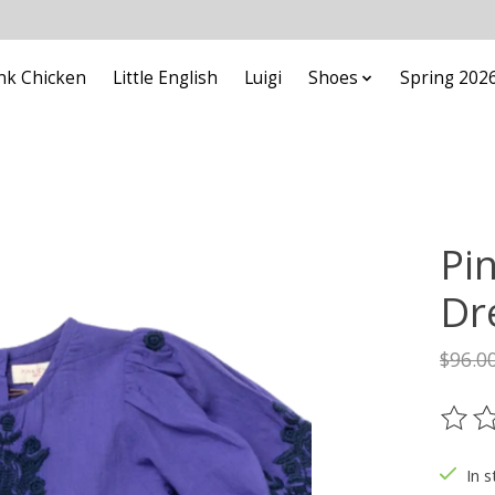
nk Chicken
Little English
Luigi
Shoes
Spring 202
Pi
Dr
$96.0
The ra
In s