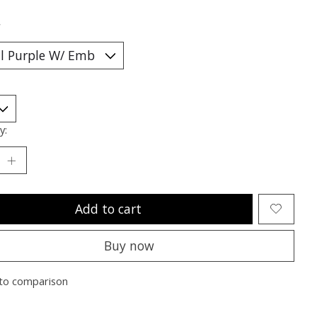
*
y:
Add to cart
Buy now
to comparison