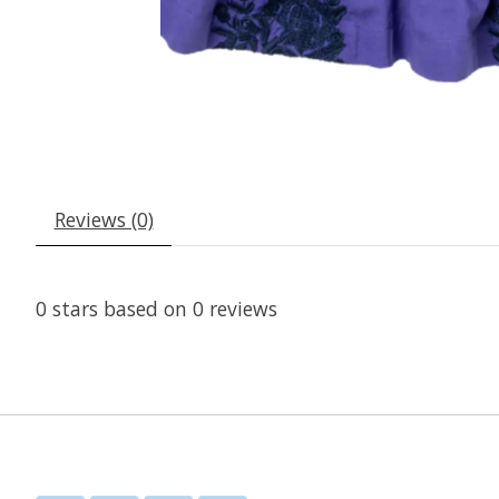
Reviews (0)
0
stars based on
0
reviews