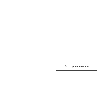
Add your review