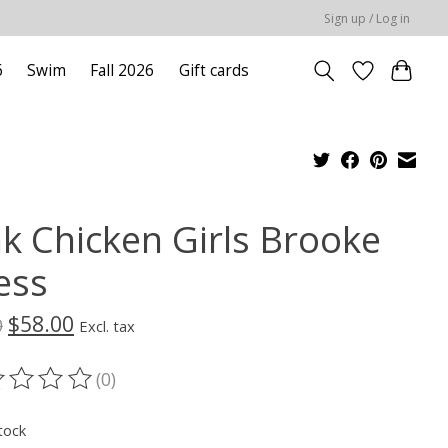
Sign up / Log in
6
Swim
Fall 2026
Gift cards
nk Chicken Girls Brooke
ess
$58.00
0
Excl. tax
(0)
ting of this product is
0
out of 5
tock