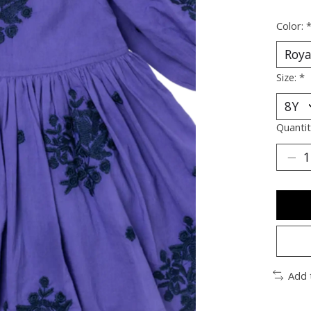
Color:
Size:
*
Quantit
Add 