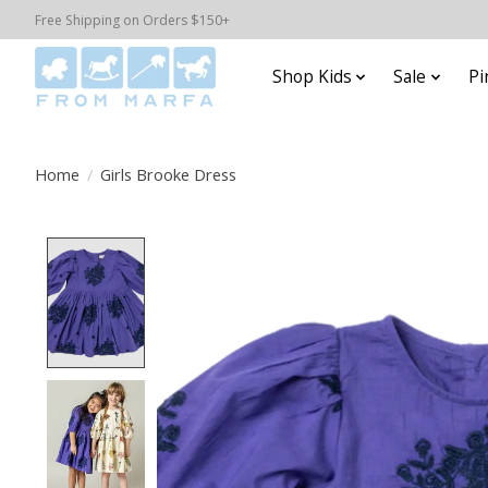
Free Shipping on Orders $150+
Shop Kids
Sale
Pi
Home
/
Girls Brooke Dress
Product image slideshow Items