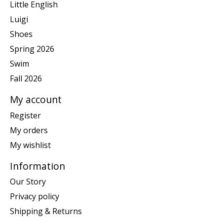
Little English
Luigi
Shoes
Spring 2026
Swim
Fall 2026
My account
Register
My orders
My wishlist
Information
Our Story
Privacy policy
Shipping & Returns