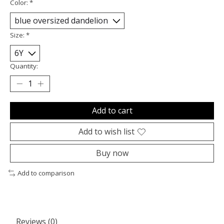
Color:
*
Size:
*
Quantity:
Add to cart
Add to wish list
Buy now
Add to comparison
Reviews (0)