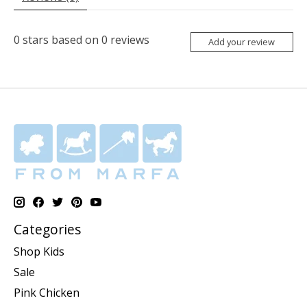
0
stars based on
0
reviews
Add your review
Categories
Shop Kids
Sale
Pink Chicken