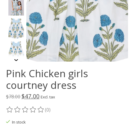
Pink Chicken girls
courtney dress
$47.00
$78.00
Excl. tax
(0)
The rating of this product is
0
out of 5
In stock