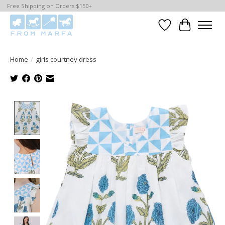
Free Shipping on Orders $150+
Wishlist
Cart
Home
/
girls courtney dress
Product image slideshow Items